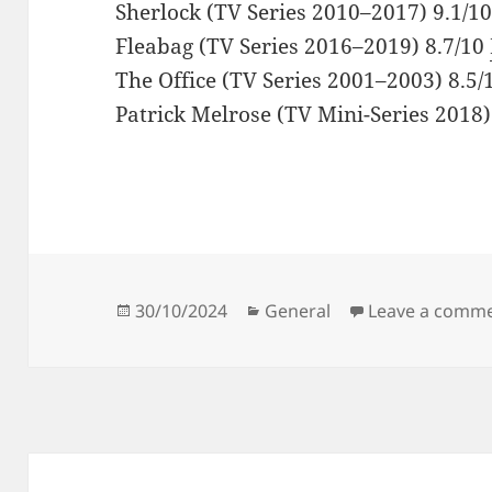
Sherlock (TV Series 2010–2017) 9.1/1
Fleabag (TV Series 2016–2019) 8.7/10
The Office (TV Series 2001–2003) 8.5
Patrick Melrose (TV Mini-Series 2018)
Posted
Categories
30/10/2024
General
Leave a comm
on