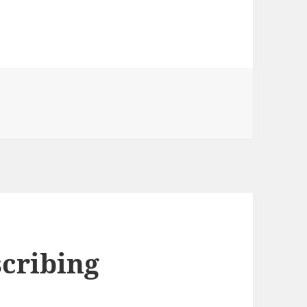
Caribbean (2003)
cribing