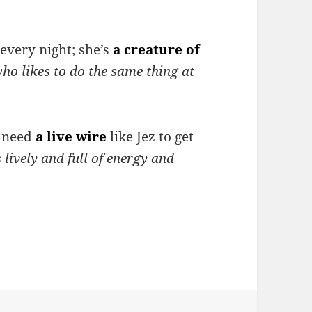
 every night; she’s
a creature of
ho likes to do the same thing at
e need
a live wire
like Jez to get
lively and full of energy and
ibing character