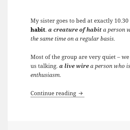
My sister goes to bed at exactly 10.30
habit
.
a creature of habit
a person w
the same time on a regular basis.
Most of the group are very quiet – w
us talking.
a live wire
a person who is 
enthusiasm.
Noun phrases descr
Continue reading