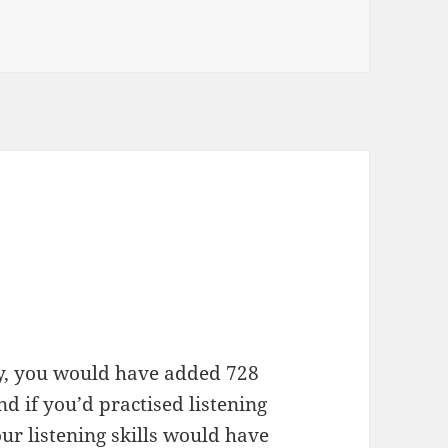
day, you would have added 728
 if you’d practised listening
our listening skills would have