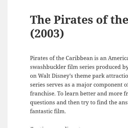
The Pirates of th
(2003)
Pirates of the Caribbean is an Ameri
swashbuckler film series produced b
on Walt Disney’s theme park attracti
series serves as a major component 
franchise. To learn better and more f
questions and then try to find the an
fantastic film.