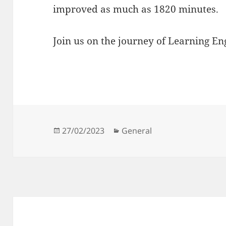
improved as much as 1820 minutes.
Join us on the journey of Learning Eng
Posted
Categories
27/02/2023
General
on