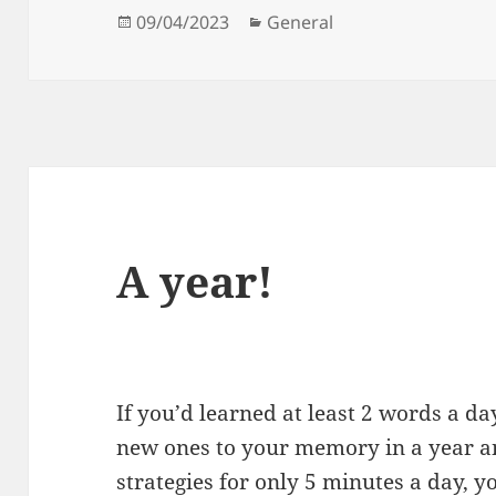
Posted
Categories
09/04/2023
General
on
A year!
If you’d learned at least 2 words a 
new ones to your memory in a year and
strategies for only 5 minutes a day, y