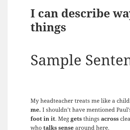
I can describe wa
things
Sample Senten
My headteacher treats me like a chil
me.
I shouldn’t have mentioned Paul’s 
foot in it
. Meg
gets
things
across
clea
who
talks sense
around here.