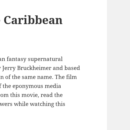
e Caribbean
can fantasy supernatural
y Jerry Bruckheimer and based
on of the same name. The film
of the eponymous media
rom this movie, read the
swers while watching this