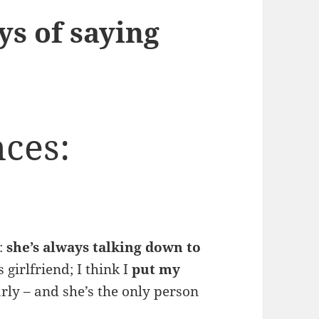
ys of saying
ces:
d:
she’s always talking down to
girlfriend; I think I
put my
rly – and she’s the only person