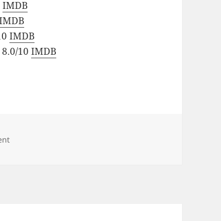
0
IMDB
IMDB
/10
IMDB
 8.0/10
IMDB
on British Series
ent