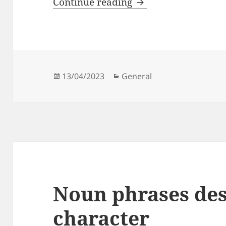
The Pirates of the 
Continue reading
Posted
Categories
13/04/2023
General
on
Noun phrases des
character