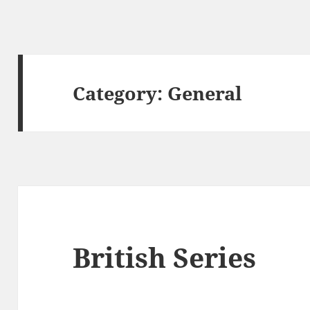
Category:
General
British Series