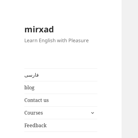
mirxad
Learn English with Pleasure
فارسی
blog
Contact us
expand
Courses
child
menu
Feedback