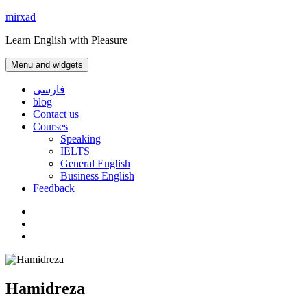
Skip
mirxad
to
Learn English with Pleasure
content
Menu and widgets
فارسی
blog
Contact us
Courses
Speaking
IELTS
General English
Business English
Feedback
Instagram
WhatsApp
Contact
us
Hamidreza