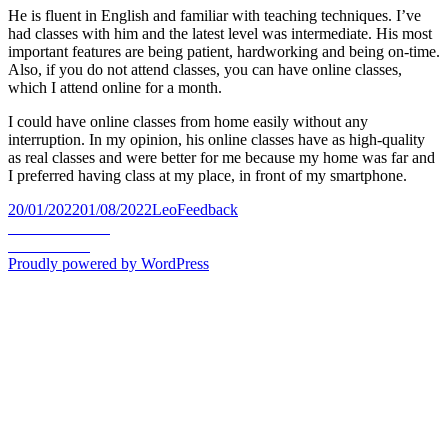
He is fluent in English and familiar with teaching techniques. I’ve
had classes with him and the latest level was intermediate. His most
important features are being patient, hardworking and being on-time.
Also, if you do not attend classes, you can have online classes,
which I attend online for a month.
I could have online classes from home easily without any
interruption. In my opinion, his online classes have as high-quality
as real classes and were better for me because my home was far and
I preferred having class at my place, in front of my smartphone.
Posted
Author
Categories
20/01/2022
01/08/2022
Leo
Feedback
on
Post
Previous
Previous
Farzad
Next
post:
Next
Ahmad
navigation
post:
Proudly powered by WordPress