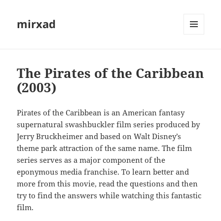
mirxad
MENU
AND
WIDGETS
The Pirates of the Caribbean
(2003)
Pirates of the Caribbean is an American fantasy
supernatural swashbuckler film series produced by
Jerry Bruckheimer and based on Walt Disney’s
theme park attraction of the same name. The film
series serves as a major component of the
eponymous media franchise. To learn better and
more from this movie, read the questions and then
try to find the answers while watching this fantastic
film.