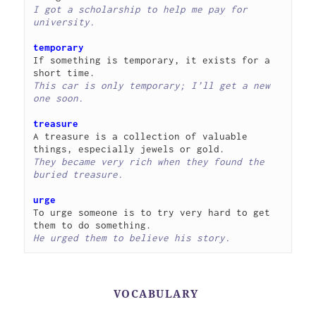
I got a scholarship to help me pay for 
university.
temporary
If something is temporary, it exists for a 
This car is only temporary; I’ll get a new 
one soon.
treasure
A treasure is a collection of valuable 
They became very rich when they found the 
buried treasure.
urge
To urge someone is to try very hard to get 
He urged them to believe his story.
VOCABULARY