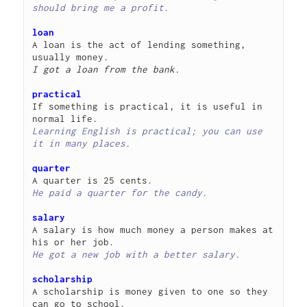
should bring me a profit.
loan
A loan is the act of lending something, 
I got a loan from the bank.
practical
If something is practical, it is useful in 
Learning English is practical; you can use 
it in many places.
quarter
He paid a quarter for the candy.
salary
A salary is how much money a person makes at 
He got a new job with a better salary.
scholarship
A scholarship is money given to one so they 