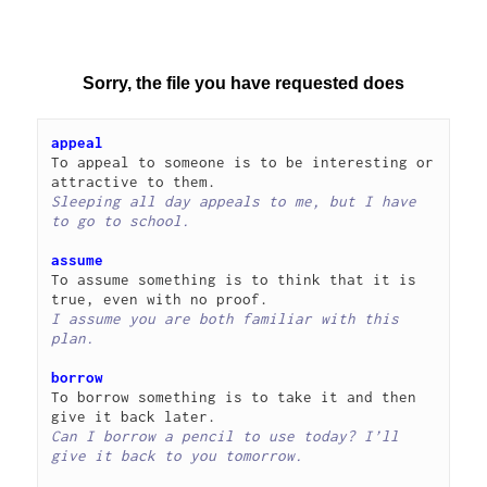
appeal
To appeal to someone is to be interesting or 
Sleeping all day appeals to me, but I have 
to go to school.
assume
To assume something is to think that it is 
I assume you are both familiar with this 
plan.
borrow
To borrow something is to take it and then 
Can I borrow a pencil to use today? I’ll 
give it back to you tomorrow.