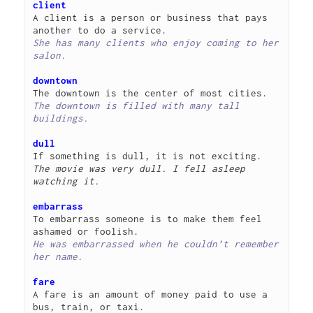
client
A client is a person or business that pays 
She has many clients who enjoy coming to her 
salon.
downtown
The downtown is filled with many tall 
buildings.
dull
The movie was very dull. I fell asleep 
watching it.
embarrass
To embarrass someone is to make them feel 
He was embarrassed when he couldn’t remember 
her name.
fare
A fare is an amount of money paid to use a 