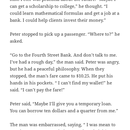
can get a scholarship to college,” he thought. “I
could learn mathematical formulas and get a job at a
bank. I could help clients invest their money.”
Peter stopped to pick up a passenger. “Where to?” he
asked.
“Go to the Fourth Street Bank. And don’t talk to me.
I’ve had a rough day,” the man said. Peter was angry,
but he had a peaceful philosophy. When they
stopped, the man’s fare came to $10.25. He put his
hands in his pockets. “ I can’t find my wallet!” he
said. “I can’t pay the fare!”
Peter said, “Maybe I’ll give you a temporary loan.
You can borrow ten dollars and a quarter from me.”
The man was embarrassed, saying, “ I was mean to