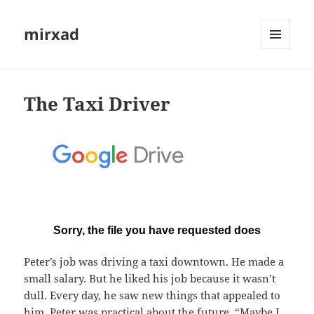
mirxad
MENU
AND
WIDGETS
The Taxi Driver
Peter’s job was driving a taxi downtown. He made a
small salary. But he liked his job because it wasn’t
dull. Every day, he saw new things that appealed to
him. Peter was practical about the future. “Maybe I