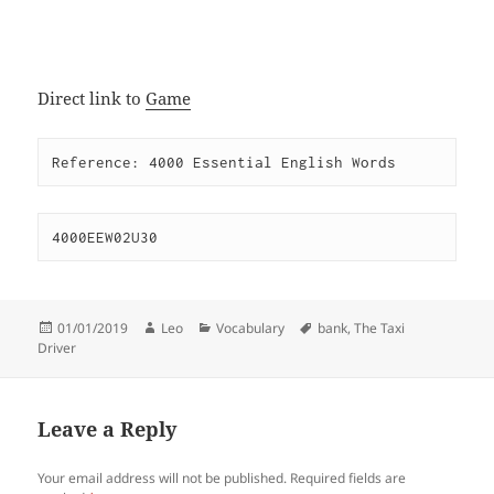
Direct link to
Game
Reference: 4000 Essential English Words
4000EEW02U30
Posted
Author
Categories
Tags
01/01/2019
Leo
Vocabulary
bank
,
The Taxi
on
Driver
Leave a Reply
Your email address will not be published.
Required fields are