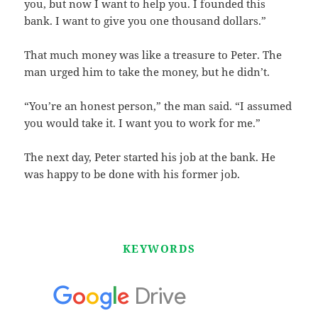
you, but now I want to help you. I founded this
bank. I want to give you one thousand dollars.”
That much money was like a treasure to Peter. The
man urged him to take the money, but he didn’t.
“You’re an honest person,” the man said. “I assumed
you would take it. I want you to work for me.”
The next day, Peter started his job at the bank. He
was happy to be done with his former job.
KEYWORDS