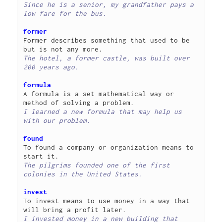
Since he is a senior, my grandfather pays a 
low fare for the bus.
former
Former describes something that used to be 
The hotel, a former castle, was built over 
200 years ago.
formula
A formula is a set mathematical way or 
I learned a new formula that may help us 
with our problem.
found
To found a company or organization means to 
The pilgrims founded one of the first 
colonies in the United States.
invest
To invest means to use money in a way that 
I invested money in a new building that 