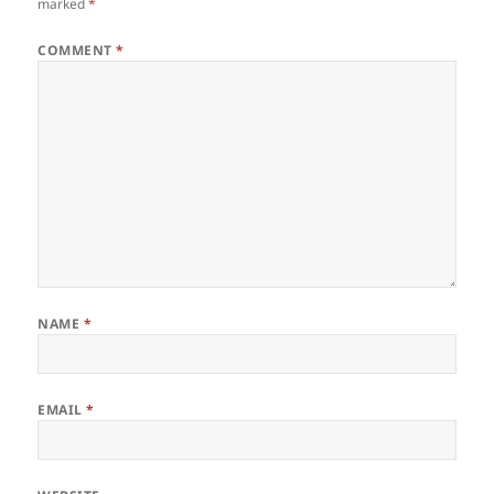
marked
*
COMMENT
*
NAME
*
EMAIL
*