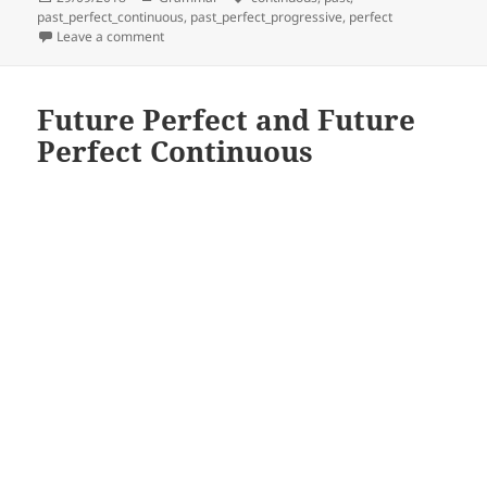
on
past_perfect_continuous
,
past_perfect_progressive
,
perfect
on Past Perfect and Past Perfect Continuous
Leave a comment
Future Perfect and Future
Perfect Continuous