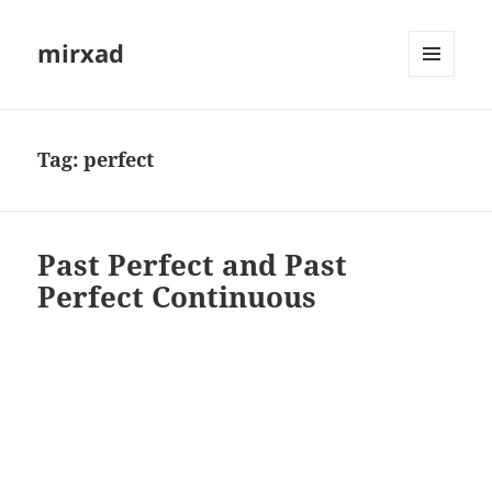
mirxad
MENU
AND
WIDGETS
Tag:
perfect
Past Perfect and Past
Perfect Continuous