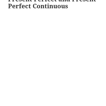
Perfect Continuous