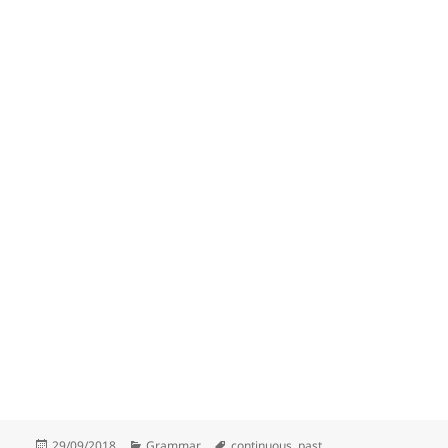
Posted
Categories
Tags
29/09/2018
Grammar
continuous
,
past
,