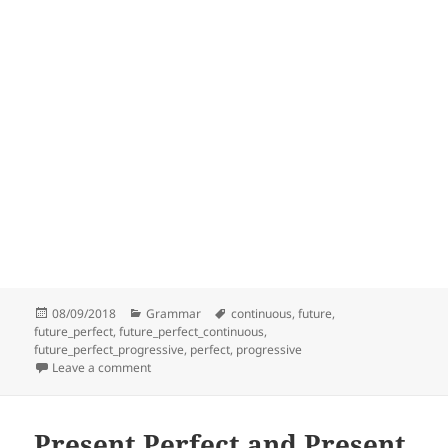
Posted
Categories
Tags
08/09/2018
Grammar
continuous
,
future
,
on
future_perfect
,
future_perfect_continuous
,
future_perfect_progressive
,
perfect
,
progressive
on Future Perfect and Future Perfect Continuous
Leave a comment
Present Perfect and Present