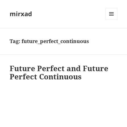
mirxad
MENU
AND
WIDGETS
Tag:
future_perfect_continuous
Future Perfect and Future
Perfect Continuous