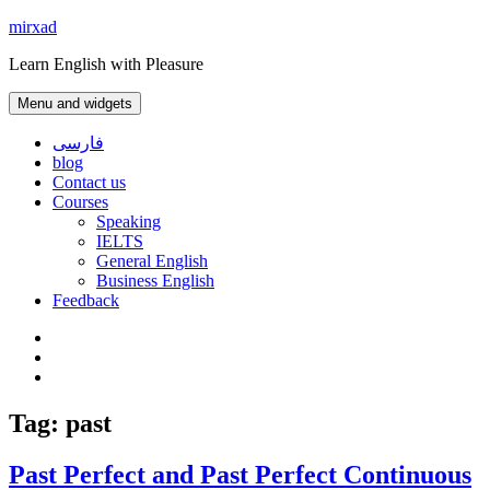
Skip
mirxad
to
Learn English with Pleasure
content
Menu and widgets
فارسی
blog
Contact us
Courses
Speaking
IELTS
General English
Business English
Feedback
Instagram
WhatsApp
Contact
us
Tag:
past
Past Perfect and Past Perfect Continuous