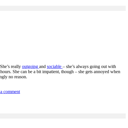
 She’s really
outgoing
and
sociable
– she’s always going out with
g hours. She can be a bit impatient, though – she gets annoyed when
ingly no reason.
on
 a comment
1-
People
&
Relationships