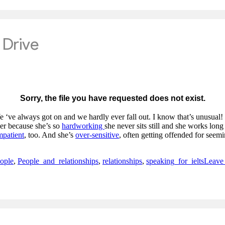
 ‘ve always got on and we hardly ever fall out. I know that’s unusual!
er because she’s so
hardworking
she never sits still and she works lon
mpatient
, too. And she’s
over-sensitive
, often getting offended for seem
ople
,
People_and_relationships
,
relationships
,
speaking_for_ielts
Leave