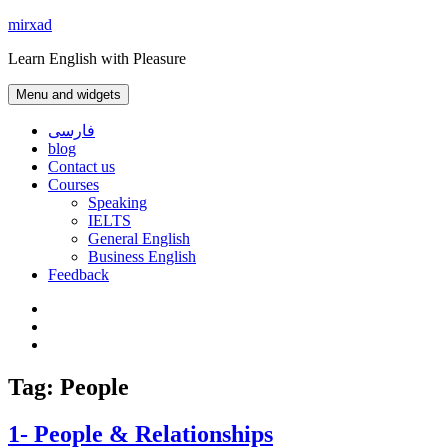
Skip
mirxad
to
Learn English with Pleasure
content
Menu and widgets
فارسی
blog
Contact us
Courses
Speaking
IELTS
General English
Business English
Feedback
Instagram
WhatsApp
Contact
us
Tag:
People
1- People & Relationships