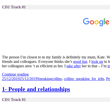
CD1 Track 01
The person I’m closest to in my family is definitely my mum, Kate. We
friends and colleagues. Everyone thinks she’s
good fun
. I
look up
to h
her colleagues aren ‘t as efficient as her. I
take after
her in that – I’m
i
1-
Continue reading
Posted
People
Categories
Tags
25/12/2019
25/12/2019
Speaking
collins
,
collins_speaking_for_ielts
,
Pe
on
&
Relationships
1- People and relationships
CD1 Track 01