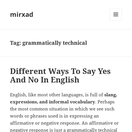
mirxad
MENU
AND
WIDGETS
Tag:
grammatically technical
Different Ways To Say Yes
And No In English
English, like most other languages, is full of
slang,
expressions, and informal vocabulary
. Perhaps
the most common situation in which we see such
words or phrases used is in expressing an
affirmative or negative response. An affirmative or
negative response is just a grammatically technical