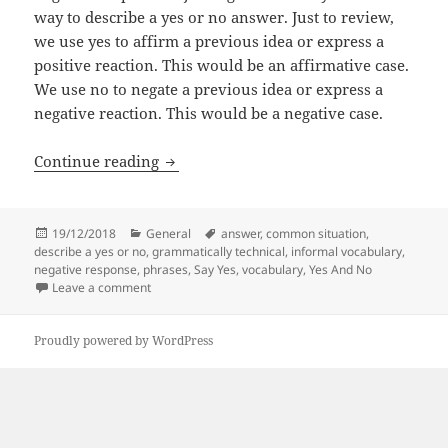
way to describe a yes or no answer. Just to review,
we use yes to affirm a previous idea or express a
positive reaction. This would be an affirmative case.
We use no to negate a previous idea or express a
negative reaction. This would be a negative case.
Different Ways To Say Yes And No In En
Continue reading
Posted
Categories
Tags
19/12/2018
General
answer
,
common situation
,
on
describe a yes or no
,
grammatically technical
,
informal vocabulary
,
negative response
,
phrases
,
Say Yes
,
vocabulary
,
Yes And No
on Different Ways To Say Yes And No In English
Leave a comment
Proudly powered by WordPress