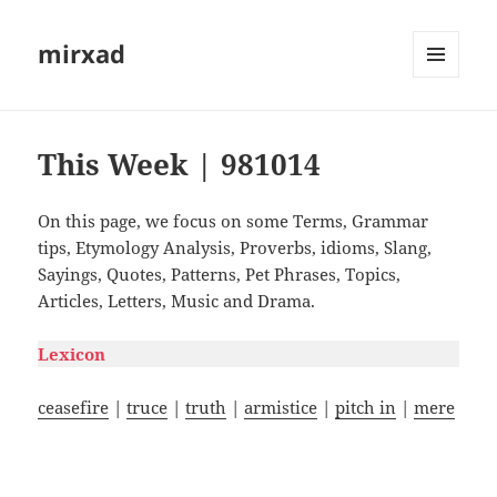
mirxad
MENU
AND
WIDGETS
This Week | 981014
On this page, we focus on some Terms, Grammar
tips, Etymology Analysis, Proverbs, idioms, Slang,
Sayings, Quotes, Patterns, Pet Phrases, Topics,
Articles, Letters, Music and Drama.
Lexicon
ceasefire
|
truce
|
truth
|
armistice
|
pitch in
|
mere
#