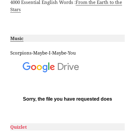
4000 Essential English Words :
From the Earth to the
Stars
#
Music
Scorpions-Maybe-I-Maybe-You
#
Quizlet