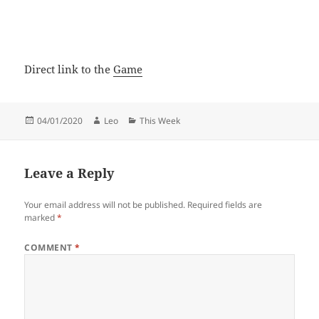
Direct link to the
Game
Posted
Author
Categories
04/01/2020
Leo
This Week
on
Leave a Reply
Your email address will not be published.
Required fields are
marked
*
COMMENT
*