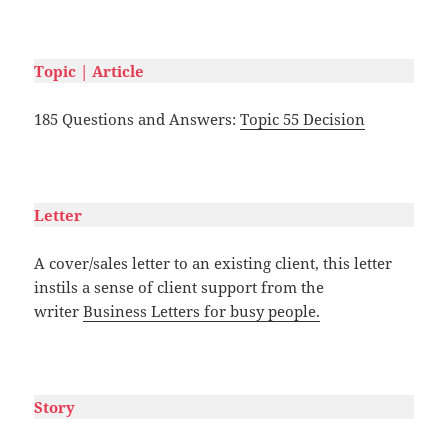
#
Topic | Article
185 Questions and Answers:
Topic 55 Decision
#
Letter
A cover/sales letter to an existing client, this letter
instils a sense of client support from the
writer
Business Letters for busy people.
#
Story