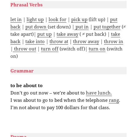
Phrasal Verbs
let in
|
light up
|
look for
|
pick up
(lift up) |
put
back
|
put down
(set down) |
put in
|
put together
(≠
take apart)|
put up
|
take away
( ≠ put back) |
take
back
|
take into
|
throw at
|
throw away
|
throw in
|
throw out
|
turn off
(switch off)|
turn on
(switch
on)
Grammar
to be about to
Don’t go out now – we’re about to
have lunch.
I was about to go to bed when the telephone
rang
.
I’m not about to pay 100 dollars for that class.
#
Drama