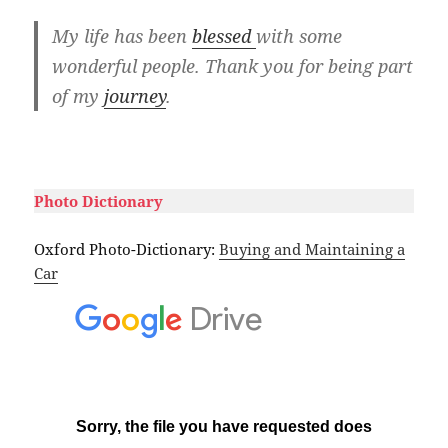
My life has been
blessed
with some
wonderful people. Thank you for being part
of my
journey
.
#
Photo Dictionary
Oxford Photo-Dictionary:
Buying and Maintaining a
Car