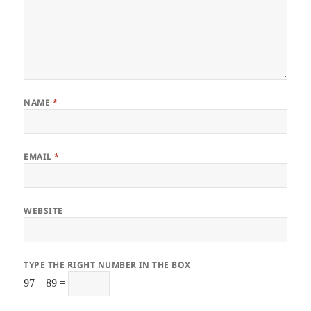
NAME
*
EMAIL
*
WEBSITE
TYPE THE RIGHT NUMBER IN THE BOX
97 − 89 =