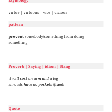
Etymology
virtue
|
virtuous
|
vice
|
vicious
pattern
prevent
somebody/something from doing
something
#
Proverb | Saying | idiom | Slang
it will cost an arm and a leg
shroud
s have no pockets
/ʃraʊd/
#
Quote