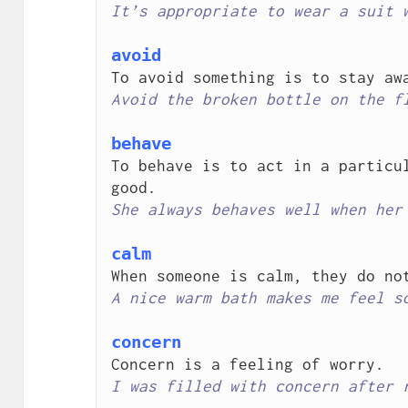
It’s appropriate to wear a suit 
avoid
Avoid the broken bottle on the f
behave
To behave is to act in a particul
She always behaves well when her
calm
A nice warm bath makes me feel s
concern
I was filled with concern after 