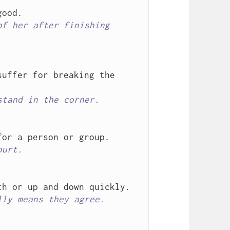
f her after finishing 
uffer for breaking the 
stand in the corner.
ourt.
lly means they agree.