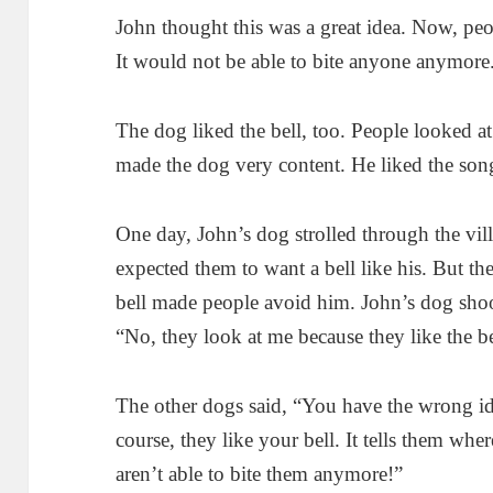
John thought this was a great idea. Now, pe
It would not be able to bite anyone anymore
The dog liked the bell, too. People looked a
made the dog very content. He liked the son
One day, John’s dog strolled through the vi
expected them to want a bell like his. But th
bell made people avoid him. John’s dog sho
“No, they look at me because they like the be
The other dogs said, “You have the wrong i
course, they like your bell. It tells them wh
aren’t able to bite them anymore!”