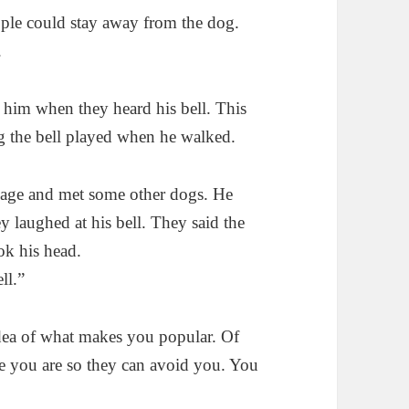
ople could stay away from the dog.
.
t him when they heard his bell. This
g the bell played when he walked.
llage and met some other dogs. He
ey laughed at his bell. They said the
ok his head.
ll.”
dea of what makes you popular. Of
ere you are so they can avoid you. You