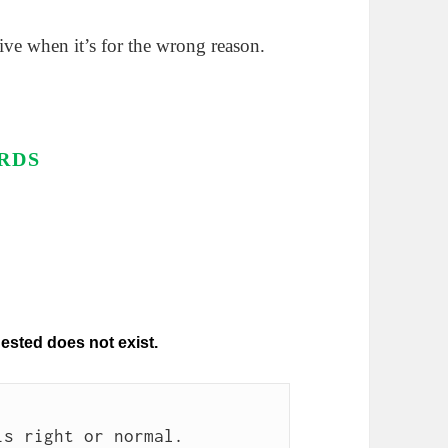
ive when it’s for the wrong reason.
RDS