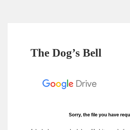
The Dog’s Bell