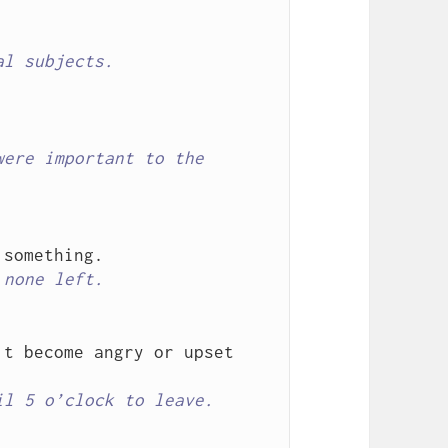
al subjects.
ere important to the 
 none left.
t become angry or upset 
il 5 o’clock to leave.