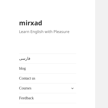
mirxad
Learn English with Pleasure
فارسی
blog
Contact us
expand
Courses
child
menu
Feedback