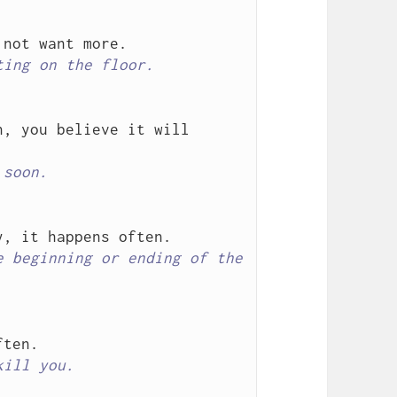
ting on the floor.
, you believe it will 
 soon.
 beginning or ending of the 
kill you.