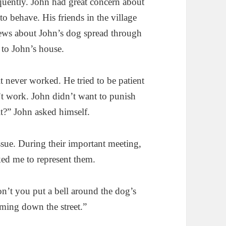
quently. John had great concern about
to behave. His friends in the village
news about John’s dog spread through
 to John’s house.
it never worked. He tried to be patient
’t work. John didn’t want to punish
t?” John asked himself.
ssue. During their important meeting,
sked me to represent them.
n’t you put a bell around the dog’s
ming down the street.”