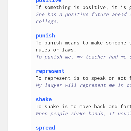
positive
She has a positive future ahead o
college.
punish
To punish means to make someone s
To punish me, my teacher had me 
represent
My lawyer will represent me in c
shake
When people shake hands, it usua
spread