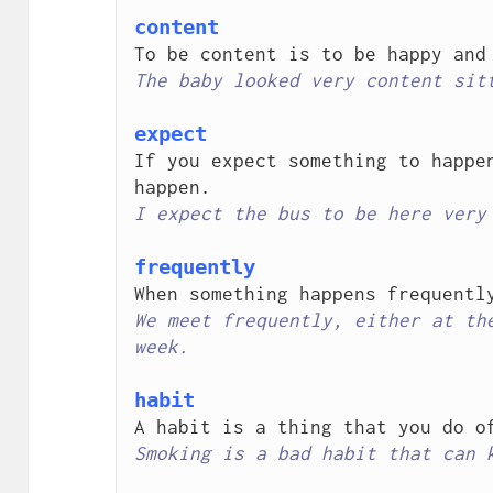
content
The baby looked very content sit
expect
If you expect something to happen
I expect the bus to be here very
frequently
We meet frequently, either at the
week.
habit
Smoking is a bad habit that can 