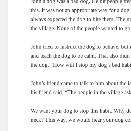
John’s dog was a bad dog. He bit people fre
this. It was not an appropriate way for a dog 
always expected the dog to bite them. The 
the village. None of the people wanted to go
John tried to instruct the dog to behave, but 
and teach the dog to be calm. That also didn
the dog. “How will I stop my dog’s bad habi
John’s friend came to talk to him about the i
his friend said, “The people in the village a
We want your dog to stop this habit. Why do
neck? This way, we would hear your dog co