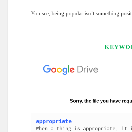
You see, being popular isn’t something posit
KEYWO
appropriate