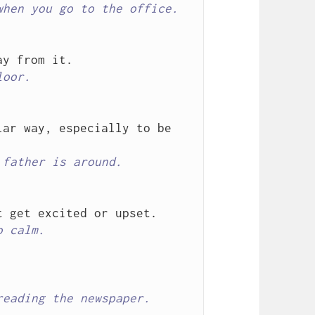
when you go to the office.
loor.
ar way, especially to be 
 father is around.
o calm.
reading the newspaper.