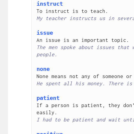
instruct
My teacher instructs us in sever
issue
The men spoke about issues that w
people.
none
He spent all his money. There is
patient
If a person is patient, they don’
I had to be patient and wait unt