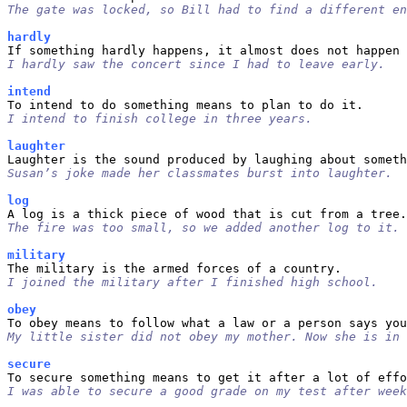
The gate was locked, so Bill had to find a different en
hardly
I hardly saw the concert since I had to leave early.
intend
I intend to finish college in three years.
laughter
Susan’s joke made her classmates burst into laughter.
log
The fire was too small, so we added another log to it.
military
I joined the military after I finished high school.
obey
My little sister did not obey my mother. Now she is in 
secure
I was able to secure a good grade on my test after week