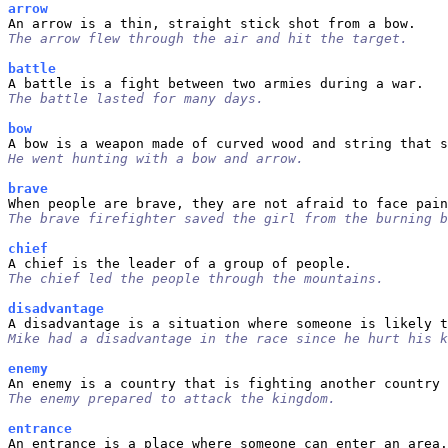
arrow
The arrow flew through the air and hit the target.
battle
The battle lasted for many days.
bow
He went hunting with a bow and arrow.
brave
The brave firefighter saved the girl from the burning b
chief
The chief led the people through the mountains.
disadvantage
Mike had a disadvantage in the race since he hurt his k
enemy
The enemy prepared to attack the kingdom.
entrance