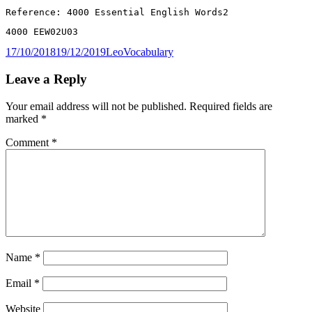
Reference: 4000 Essential English Words2
4000 EEW02U03
Posted
Author
Categories
17/10/2018
19/12/2019
Leo
Vocabulary
on
Leave a Reply
Your email address will not be published.
Required fields are
marked
*
Comment
*
Name
*
Email
*
Website