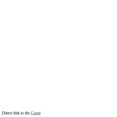
Direct link to the
Game