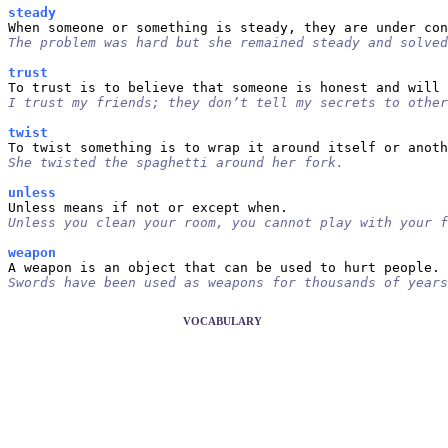
steady
The problem was hard but she remained steady and solved
trust
I trust my friends; they don’t tell my secrets to other
twist
She twisted the spaghetti around her fork.
unless
Unless you clean your room, you cannot play with your f
weapon
Swords have been used as weapons for thousands of years
VOCABULARY