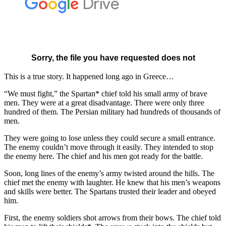
This is a true story. It happened long ago in Greece…
“We must fight,” the Spartan* chief told his small army of brave
men. They were at a great disadvantage. There were only three
hundred of them. The Persian military had hundreds of thousands of
men.
They were going to lose unless they could secure a small entrance.
The enemy couldn’t move through it easily. They intended to stop
the enemy here. The chief and his men got ready for the battle.
Soon, long lines of the enemy’s army twisted around the hills. The
chief met the enemy with laughter. He knew that his men’s weapons
and skills were better. The Spartans trusted their leader and obeyed
him.
First, the enemy soldiers shot arrows from their bows. The chief told