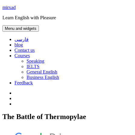
Skip
mirxad
to
Learn English with Pleasure
content
Menu and widgets
فارسی
blog
Contact us
Courses
Speaking
IELTS
General English
Business English
Feedback
Instagram
WhatsApp
Contact
us
The Battle of Thermopylae