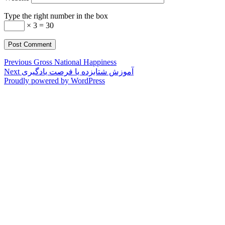
Type the right number in the box
× 3 = 30
Post
Previous
Previous
Gross National Happiness
Next
post:
Next
آموزش شتابزده یا فرصت یادگیری
navigation
post:
Proudly powered by WordPress