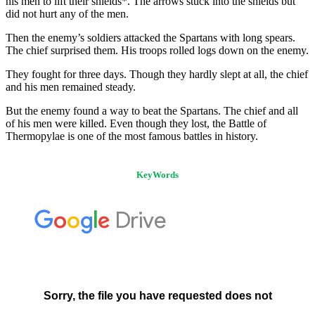
his men to lift their shields*. The arrows stuck into the shields but
did not hurt any of the men.
Then the enemy’s soldiers attacked the Spartans with long spears.
The chief surprised them. His troops rolled logs down on the enemy.
They fought for three days. Though they hardly slept at all, the chief
and his men remained steady.
But the enemy found a way to beat the Spartans. The chief and all
of his men were killed. Even though they lost, the Battle of
Thermopylae is one of the most famous battles in history.
KeyWords