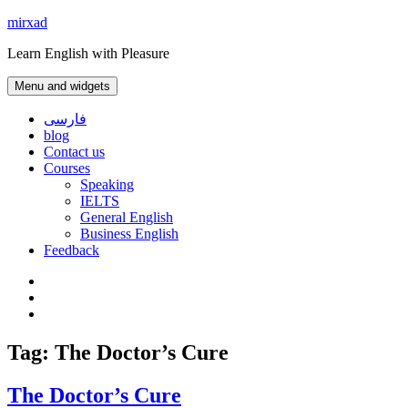
Skip
mirxad
to
Learn English with Pleasure
content
Menu and widgets
فارسی
blog
Contact us
Courses
Speaking
IELTS
General English
Business English
Feedback
Instagram
WhatsApp
Contact
us
Tag:
The Doctor’s Cure
The Doctor’s Cure