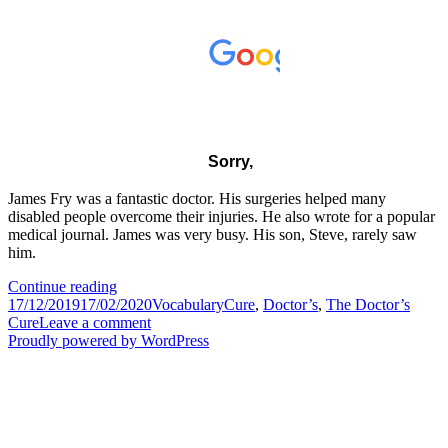
James Fry was a fantastic doctor. His surgeries helped many
disabled people overcome their injuries. He also wrote for a popular
medical journal. James was very busy. His son, Steve, rarely saw
him.
The
Continue reading
Posted
Doctor’s
Categories
Tags
17/12/2019
17/02/2020
Vocabulary
Cure
,
Doctor’s
,
The Doctor’s
on
Cure
on
Cure
Leave a comment
The
Proudly powered by WordPress
Doctor’s
Cure