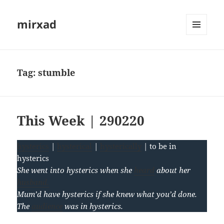
mirxad
MENU
AND
WIDGETS
Tag:
stumble
This Week | 290220
hysterics
|
hysterical
|
hysterically
| to be in
hysterics
She went into hysterics when she
heard
about her
husband.
Mum’d have hysterics if she knew what you’d done.
The
audience
was in hysterics.