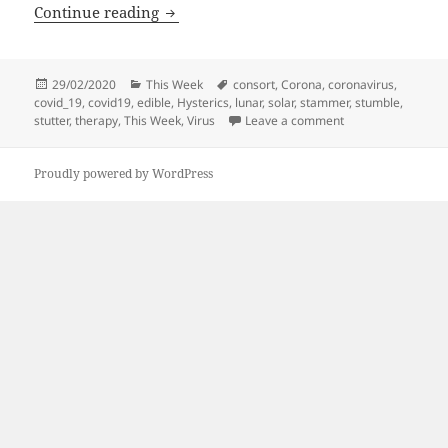
This Week | 290220
Continue reading
Posted
Categories
Tags
29/02/2020
This Week
consort
,
Corona
,
coronavirus
,
on
covid_19
,
covid19
,
edible
,
Hysterics
,
lunar
,
solar
,
stammer
,
stumble
,
on This Week | 29
stutter
,
therapy
,
This Week
,
Virus
Leave a comment
Proudly powered by WordPress