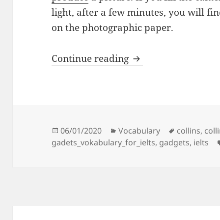
light, after a few minutes, you will f
on the photographic paper.
5 – GADGETS
Continue reading
Posted
Categories
Tags
06/01/2020
Vocabulary
collins
,
coll
on
gadets_vokabulary_for_ielts
,
gadgets
,
ielts