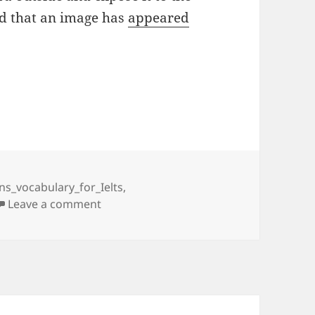
ind that an image has
appeared
ins_vocabulary_for_Ielts
,
on 5 – GADGETS
Leave a comment