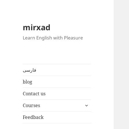
mirxad
Learn English with Pleasure
فارسی
blog
Contact us
expand
Courses
child
menu
Feedback