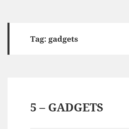
Tag:
gadgets
5 – GADGETS