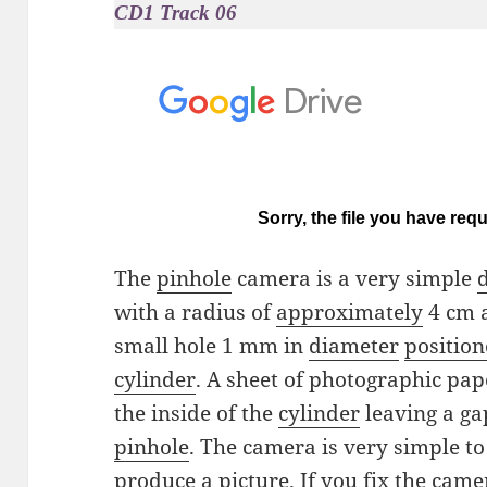
CD1 Track 06
The
pinhole
camera is a very simple
with a radius of
approximately
4 cm a
small hole 1 mm in
diameter
positio
cylinder
. A sheet of photographic pa
the inside of the
cylinder
leaving a ga
pinhole
. The camera is very simple to 
produce
a picture. If you fix the came