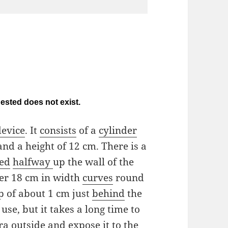
device
. It
consists
of a
cylinder
nd a height of 12 cm. There is a
ned
halfway
up the wall of the
per 18 cm in width
curves
round
p of about 1 cm just
behind
the
use, but it takes a long time to
ra outside and expose it to the