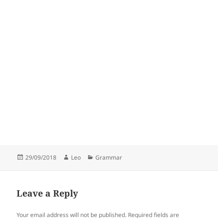
Posted
Author
Categories
29/09/2018
Leo
Grammar
on
Leave a Reply
Your email address will not be published.
Required fields are