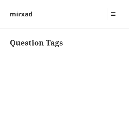
mirxad
MENU
AND
WIDGETS
Question Tags