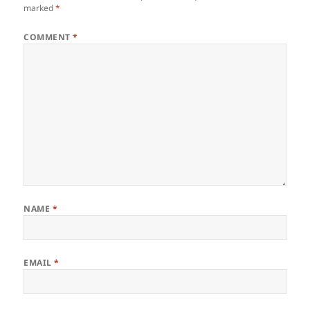
marked
*
COMMENT
*
NAME
*
EMAIL
*