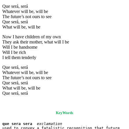
Que será, será
Whatever will be, will be
The future’s not ours to see
Que será, será
What will be, will be
Now I have children of my own
They ask their mother, what will I be
Will I be handsome
Will I be rich
I tell them tenderly
Que será, será
Whatever will be, will be
The future’s not ours to see
Que será, será
What will be, will be
Que será, será
KeyWords
que sera sera
exclamation
used to convey a fatalistic recognition that future 