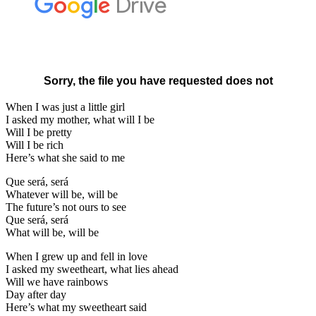
When I was just a little girl
I asked my mother, what will I be
Will I be pretty
Will I be rich
Here’s what she said to me
Que será, será
Whatever will be, will be
The future’s not ours to see
Que será, será
What will be, will be
When I grew up and fell in love
I asked my sweetheart, what lies ahead
Will we have rainbows
Day after day
Here’s what my sweetheart said