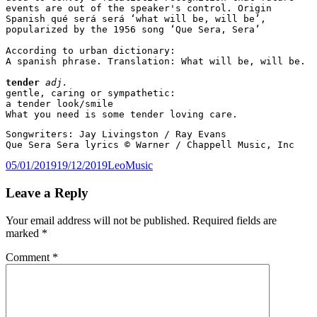
events are out of the speaker's control. Origin 
Spanish qué será será ‘what will be, will be’, 
popularized by the 1956 song ‘Que Sera, Sera’
According to urban dictionary:
A spanish phrase. Translation: What will be, will be.
tender
adj.
gentle, caring or sympathetic:
a tender look/smile
What you need is some tender loving care.
Songwriters: Jay Livingston / Ray Evans 
Que Sera Sera lyrics © Warner / Chappell Music, Inc
Posted
Author
Categories
05/01/2019
19/12/2019
Leo
Music
on
Leave a Reply
Your email address will not be published.
Required fields are
marked
*
Comment
*