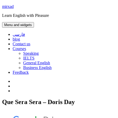
Skip
mirxad
to
Learn English with Pleasure
content
Menu and widgets
فارسی
blog
Contact us
Courses
Speaking
IELTS
General English
Business English
Feedback
Instagram
WhatsApp
Contact
us
Que Sera Sera – Doris Day