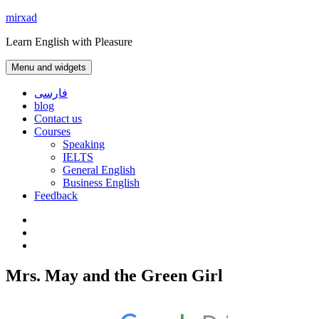
Skip
mirxad
to
Learn English with Pleasure
content
Menu and widgets
فارسی
blog
Contact us
Courses
Speaking
IELTS
General English
Business English
Feedback
Instagram
WhatsApp
Contact
us
Mrs. May and the Green Girl