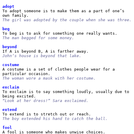
adopt
To adopt someone is to make them as a part of one’s 
The girl was adopted by the couple when she was three.
beg
The man begged for some money.
beyond
John’s house is beyond that lake.
costume
A costume is a set of clothes people wear for a 
The woman wore a mask with her costume.
exclaim
To exclaim is to say something loudly, usually due to 
“Look at her dress!” Sara exclaimed.
extend
The boy extended his hand to catch the ball.
fool