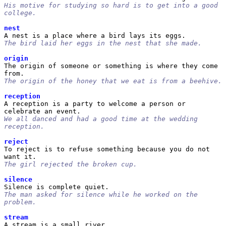
His motive for studying so hard is to get into a good 
college.
nest
The bird laid her eggs in the nest that she made.
origin
The origin of someone or something is where they come 
The origin of the honey that we eat is from a beehive.
reception
A reception is a party to welcome a person or 
We all danced and had a good time at the wedding 
reception.
reject
To reject is to refuse something because you do not 
The girl rejected the broken cup.
silence
The man asked for silence while he worked on the 
problem.
stream