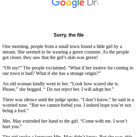
One morning, people from a small town found a little girl by a
stream. She seemed to be wearing a green costume. As the people
got closer, they saw that the girl’s skin was green!
“Oh my!” The people exclaimed. “What if her motive for coming to
our town is bad? What if she has a strange origin?”
An old woman kindly went to her. “Look how scared she is.
Please,” she begged. “ Do not reject her. I will adopt her.”
There was silence until the judge spoke. “I don’t know,” he said in a
worried tone. “But we cannot forbid you. I indeed hope you’re not
being a fool.”
Mrs. May extended her hand to the girl. “Come with me. I won’t
hurt you.”
The girl spoke a language Mrs. May didn’t know. But she was able