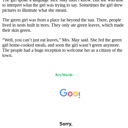
to interpret what the girl was trying to say. Sometimes the girl drew
pictures to illustrate what she meant.
The green girl was from a place far beyond the sun. There, people
lived in nests built in trees. They only ate green leaves, which made
their skin green.
“Well, you can’t just eat leaves,” Mrs. May said. She fed the green
girl home-cooked meals, and soon the girl wasn’t green anymore.
The people had a huge reception to welcome her as a citizen of the
town.
KeyWords