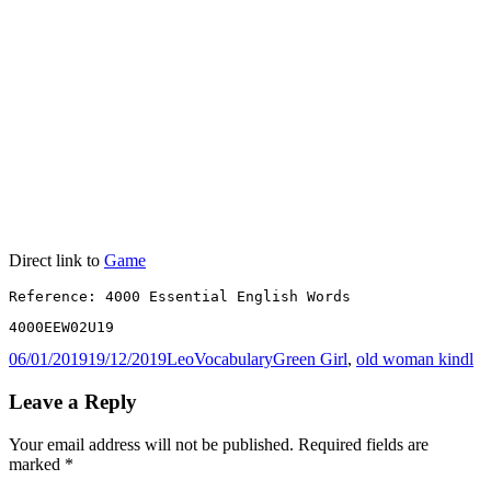
Direct link to
Game
Reference: 4000 Essential English Words
4000EEW02U19
Posted
Author
Categories
Tags
06/01/2019
19/12/2019
Leo
Vocabulary
Green Girl
,
old woman kindl
on
Leave a Reply
Your email address will not be published.
Required fields are
marked
*