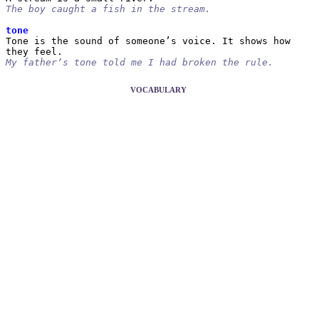
The boy caught a fish in the stream.
tone
Tone is the sound of someone’s voice. It shows how 
My father’s tone told me I had broken the rule.
VOCABULARY