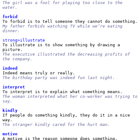
The girl was a fool for playing too close to the 
water.
forbid
My father forbids watching TV while we’re eating 
dinner.
strong>illustrate
To illustrate is to show something by drawing a 
The executive illustrated the decreasing profits of 
the company.
indeed
The birthday party was indeed fun last night.
interpret
The woman interpreted what her co-worker was trying to 
say.
kindly
If people do something kindly, they do it in a nice 
The stranger kindly cared for the hurt man.
motive