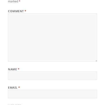
marked
*
COMMENT
*
NAME
*
EMAIL
*