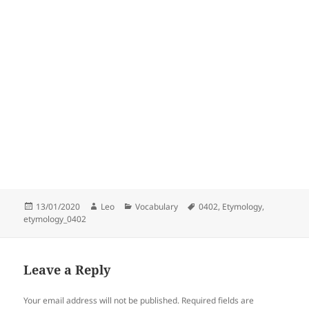
Posted
Author
Categories
Tags
13/01/2020
Leo
Vocabulary
0402
,
Etymology
,
on
etymology_0402
Leave a Reply
Your email address will not be published.
Required fields are