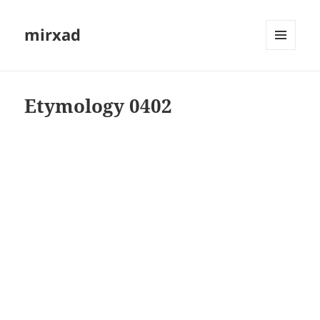
mirxad
MENU
AND
WIDGETS
Etymology 0402