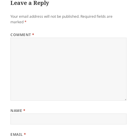
Leave a Reply
Your email address will not be published.
Required fields are
marked
*
COMMENT
*
NAME
*
EMAIL
*