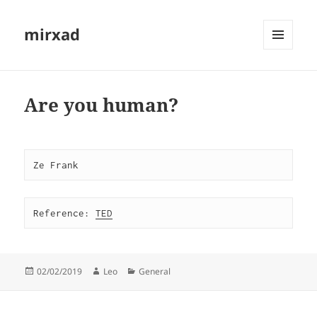
mirxad
MENU
AND
WIDGETS
Are you human?
Ze Frank
Reference: 
TED
Posted
Author
Categories
02/02/2019
Leo
General
on