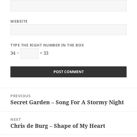
WEBSITE
TYPE THE RIGHT NUMBER IN THE BOX
34 −
= 33
Post
PREVIOUS
navigation
Secret Garden – Song For A Stormy Night
Previous
post:
NEXT
Chris de Burg – Shape of My Heart
Next
post: