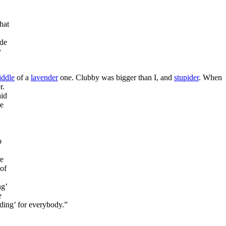
that
ade
y
iddle
of a
lavender
one. Clubby was bigger than I, and
stupider
. When
r.
aid
He
p
he
of
ng’
e
dding’ for everybody.”