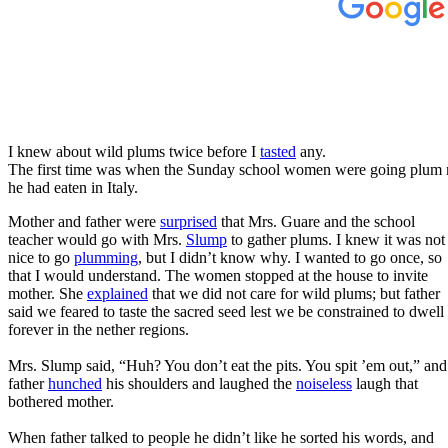
I knew about wild plums twice before I
tasted
any.
The first time was when the Sunday school women were going plum 
he had eaten in Italy.
Mother and father were
surprised
that Mrs. Guare and the school
teacher would go with Mrs.
Slump
to gather plums. I knew it was not
nice to go
plumming
, but I didn’t know why. I wanted to go once, so
that I would understand. The women stopped at the house to invite
mother. She
explained
that we did not care for wild plums; but father
said we feared to taste the sacred seed lest we be constrained to dwell
forever in the nether regions.
Mrs. Slump said, “Huh? You don’t eat the pits. You spit ’em out,” and
father
hunched
his shoulders and laughed the
noiseless
laugh that
bothered mother.
When father talked to people he didn’t like he sorted his words, and