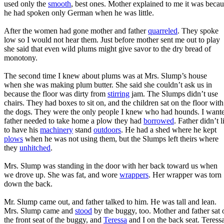
used only the
smooth
, best ones. Mother explained to me it was beca
he had spoken only German when he was little.
After the women had gone mother and father
quarreled
. They spoke
low so I would not hear them. Just before mother sent me out to play
she said that even wild plums might give savor to the dry bread of
monotony.
The second time I knew about plums was at Mrs. Slump’s house
when she was making plum butter. She said she couldn’t ask us in
because the floor was dirty from
stirring
jam. The Slumps didn’t use
chairs. They had boxes to sit on, and the children sat on the floor with
the dogs. They were the only people I knew who had hounds. I wante
father needed to take home a plow they had
borrowed
. Father didn’t l
to have his
machinery
stand
outdoors
. He had a shed where he kept
plows
when he was not using them, but the Slumps left theirs where
they
unhitched
.
Mrs. Slump was standing in the door with her back toward us when
we drove up. She was fat, and wore
wrappers
. Her wrapper was torn
down the back.
Mr. Slump came out, and father talked to him. He was tall and lean.
Mrs. Slump came and
stood
by the buggy, too. Mother and father sat 
the front seat of the buggy, and
Teressa
and I on the back seat. Teress