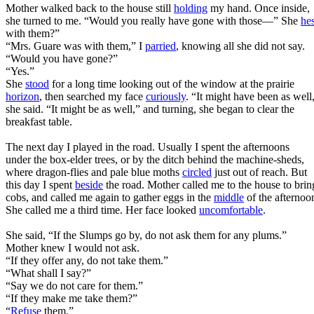
Mother walked back to the house still
holding
my hand. Once inside,
she turned to me. “Would you really have gone with those—” She
hes
with them?”
“Mrs. Guare was with them,” I
parried
, knowing all she did not say.
“Would you have gone?”
“Yes.”
She
stood
for a long time looking out of the window at the prairie
horizon
, then searched my face
curiously
. “It might have been as well
she said. “It might be as well,” and turning, she began to clear the
breakfast table.
The next day I played in the road. Usually I spent the afternoons
under the box-elder trees, or by the ditch behind the machine-sheds,
where dragon-flies and pale blue moths
circled
just out of reach. But
this day I spent
beside
the road. Mother called me to the house to brin
cobs, and called me again to gather eggs in the
middle
of the afternoo
She called me a third time. Her face looked
uncomfortable
.
She said, “If the Slumps go by, do not ask them for any plums.”
Mother knew I would not ask.
“If they offer any, do not take them.”
“What shall I say?”
“Say we do not care for them.”
“If they make me take them?”
“
Refuse
them.”