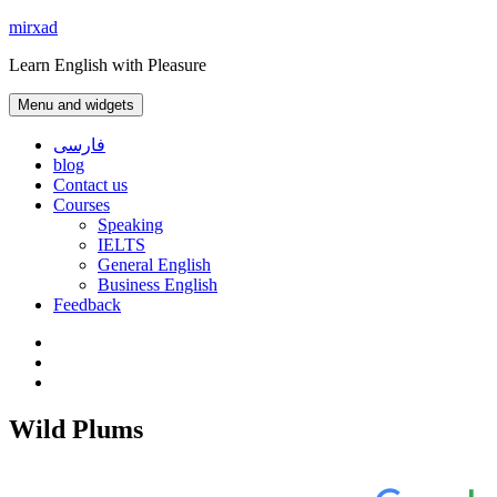
Skip
mirxad
to
Learn English with Pleasure
content
Menu and widgets
فارسی
blog
Contact us
Courses
Speaking
IELTS
General English
Business English
Feedback
Instagram
WhatsApp
Contact
us
Wild Plums