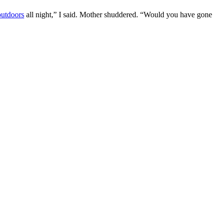
outdoors
all night,” I said. Mother shuddered. “Would you have gone