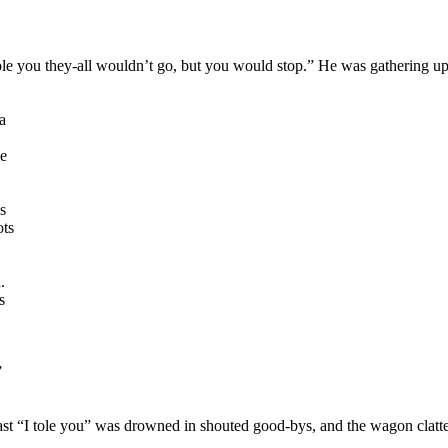
le you they-all wouldn’t go, but you would stop.” He was gathering up 
a
he
as
ots
.
s
”
 last “I tole you” was drowned in shouted good-bys, and the wagon clatt