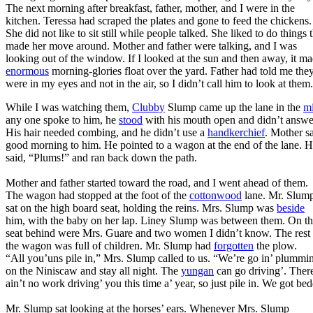
The next morning after breakfast, father, mother, and I were in the
kitchen. Teressa had scraped the plates and gone to feed the chickens.
She did not like to sit still while people talked. She liked to do things 
made her move around. Mother and father were talking, and I was
looking out of the window. If I looked at the sun and then away, it m
enormous
morning-glories float over the yard. Father had told me the
were in my eyes and not in the air, so I didn’t call him to look at them.
While I was watching them,
Clubby
Slump came up the lane in the
m
any one spoke to him, he
stood
with his mouth open and didn’t answe
His hair needed combing, and he didn’t use a
handkerchief
. Mother s
good morning to him. He pointed to a wagon at the end of the lane. 
said, “Plums!” and ran back down the path.
Mother and father started toward the road, and I went ahead of them.
The wagon had stopped at the foot of the
cottonwood
lane. Mr. Slum
sat on the high board seat, holding the reins. Mrs. Slump was
beside
him, with the baby on her lap. Liney Slump was between them. On t
seat behind were Mrs. Guare and two women I didn’t know. The rest 
the wagon was full of children. Mr. Slump had
forgotten
the plow.
“All you’uns pile in,” Mrs. Slump called to us. “We’re go in’ plummi
on the Niniscaw and stay all night. The
yungan
can go driving’. Ther
ain’t no work driving’ you this time a’ year, so just pile in. We got be
Mr. Slump sat looking at the horses’ ears. Whenever Mrs. Slump