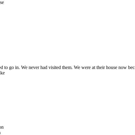
use
d to go in. We never had visited them. We were at their house now be
ike
on
a