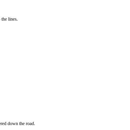
the lines.
ered down the road.