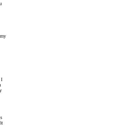
u
 my
 I
n
y
as
it