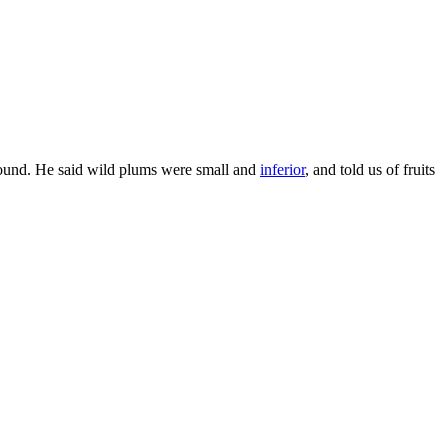
ound. He said wild plums were small and
inferior
, and told us of fruits