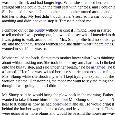
was older than I, and had longer
legs
. When she
stretched
her feet
straight out she could touch the front seat with her toes, and I couldn’t
She bumped the seat behind mother, and mother turned around and
told her to stop. My feet didn’t touch father’s seat, so I wasn’t doing
anything and didn’t have to stop it. Teressa pinched me.
I climbed out of the
buggy
without asking if I might. Teressa started
to tell mother I was getting out, but waited to see what I intended to d
I was going to walk around behind Mrs. Slump. She had no
stockings
on, and the Sunday school women said she didn’t wear underclothes. 
wanted to see if this was so.
Mother called me back. Sometimes mother knew what I was thinking
about without asking me. She took hold of my arm, hard, as I climbed
onto the buggy step, and said under her breath, “I’d be
ashamed
! I’d 
ashamed!” Her face was twisted because she tried not to stop smiling 
Mrs. Slump while she shook my arm. I kept trying to explain, but she
wouldn’t let me. Her stopping me made me want to say the thing she
thought I was going to, but I didn’t dare.
Mr. Slump said he would bring the plow back in the morning. Father
wanted to take it home himself, then; but Mr. Slump said he wouldn’t
hear to it, being as how he had
borrowed
it and all. He would bring it
behind the lumber wagon the next day, and leave it in the road. They
were going after more plums and would be passing the house anyway