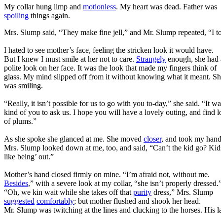
My collar hung limp and
motionless
. My heart was dead. Father was
spoiling
things again.
Mrs. Slump said, “They make fine jell,” and Mr. Slump repeated, “I to
I hated to see mother’s face, feeling the stricken look it would have.
But I knew I must smile at her not to care.
Strangely
enough, she had 
polite look on her face. It was the look that made my fingers think of
glass. My mind slipped off from it without knowing what it meant. S
was smiling.
“Really, it isn’t possible for us to go with you to-day,” she said. “It w
kind of you to ask us. I hope you will have a lovely outing, and find l
of plums.”
As she spoke she glanced at me. She moved
closer
, and took my hand
Mrs. Slump looked down at me, too, and said, “Can’t the kid go? Kid
like being’ out.”
Mother’s hand closed firmly on mine. “I’m afraid not, without me.
Besides
,” with a severe look at my collar, “she isn’t properly dressed.
“Oh, we kin wait while she takes off that
purity
dress,” Mrs. Slump
suggested
comfortably
; but mother flushed and shook her head.
Mr. Slump was twitching at the lines and clucking to the horses. His