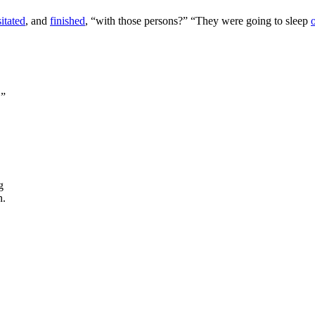
itated
, and
finished
, “with those persons?” “They were going to sleep
,”
g
n.