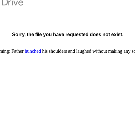
ming; Father
hunched
his shoulders and laughed without making any s