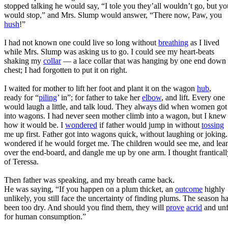
stopped talking he would say, “I tole you they’all wouldn’t go, but yo
would stop,” and Mrs. Slump would answer, “There now, Paw, you
hush
!”
I had not known one could live so long without
breathing
as I lived
while Mrs. Slump was asking us to go. I could see my heart-beats
shaking my
collar
— a lace collar that was hanging by one end down
chest; I had forgotten to put it on right.
I waited for mother to lift her foot and plant it on the wagon
hub
,
ready for “
piling
’ in”; for father to take her
elbow
, and lift. Every one
would laugh a little, and talk loud. They always did when women got
into wagons. I had never seen mother climb into a wagon, but I knew
how it would be. I
wondered
if father would jump in without
tossing
me up first. Father got into wagons quick, without laughing or joking.
wondered if he would forget me. The children would see me, and lea
over the end-board, and dangle me up by one arm. I thought franticall
of Teressa.
Then father was speaking, and my breath came back.
He was saying, “If you happen on a plum thicket, an
outcome
highly
unlikely, you still face the uncertainty of finding plums. The season h
been too dry. And should you find them, they will
prove
acrid
and unf
for human consumption.”