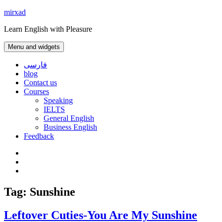
Skip
mirxad
to
Learn English with Pleasure
content
Menu and widgets
فارسی
blog
Contact us
Courses
Speaking
IELTS
General English
Business English
Feedback
Instagram
WhatsApp
Contact
us
Tag:
Sunshine
Leftover Cuties-You Are My Sunshine