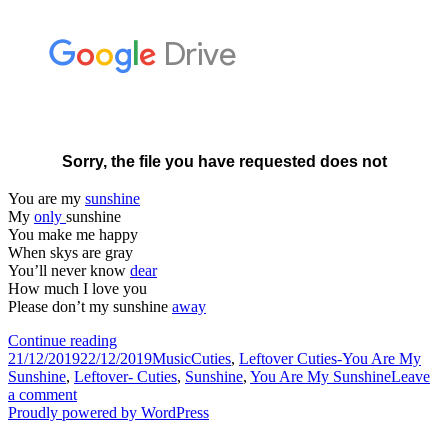
You are my
sunshine
My
only
sunshine
You make me happy
When skys are gray
You’ll never know
dear
How much I love you
Please don’t my sunshine
away
Leftover
Continue reading
Posted
Cuties-
Categories
Tags
21/12/2019
22/12/2019
Music
Cuties
,
Leftover Cuties-You Are My
on
You
Sunshine
,
Leftover- Cuties
,
Sunshine
,
You Are My Sunshine
Leave
on
Are
a comment
Leftover
My
Proudly powered by WordPress
Cuties-
Sunshine
You