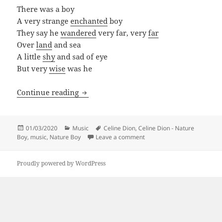
There was a boy
A very strange
enchanted
boy
They say he
wandered
very far, very
far
Over
land
and sea
A little
shy
and sad of eye
But very
wise
was he
Celine Dion – Nature Boy
Continue reading
Posted
Categories
Tags
01/03/2020
Music
Celine Dion
,
Celine Dion - Nature
on
on Celine Dion – Nature Boy
Boy
,
music
,
Nature Boy
Leave a comment
Proudly powered by WordPress