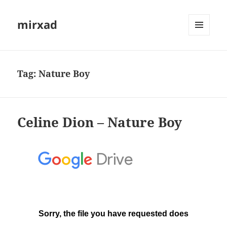
mirxad
MENU
AND
WIDGETS
Tag:
Nature Boy
Celine Dion – Nature Boy