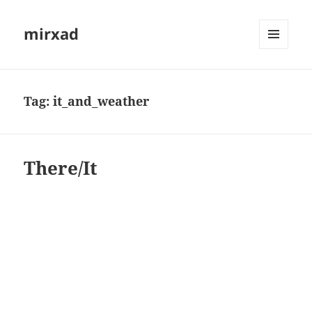
mirxad
MENU
AND
WIDGETS
Tag:
it_and_weather
There/It