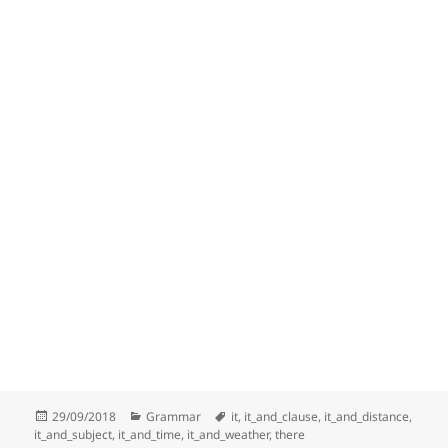
Posted
Categories
Tags
29/09/2018
Grammar
it
,
it_and_clause
,
it_and_distance
,
on
it_and_subject
,
it_and_time
,
it_and_weather
,
there