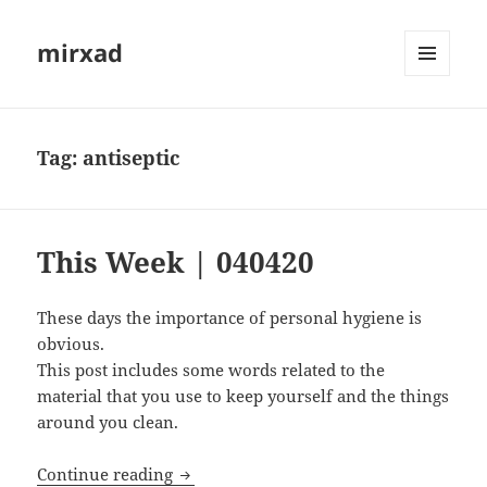
mirxad
MENU
AND
WIDGETS
Tag:
antiseptic
This Week | 040420
These days the importance of personal hygiene is
obvious.
This post includes some words related to the
material that you use to keep yourself and the things
around you clean.
This Week | 040420
Continue reading