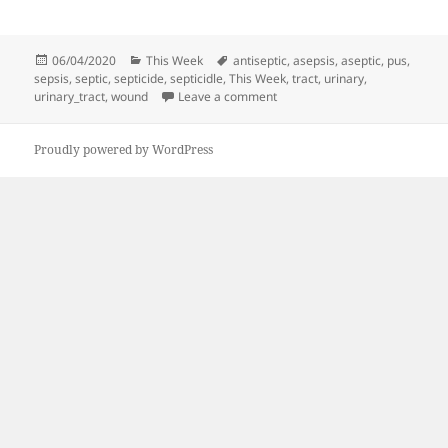
Posted
Categories
Tags
06/04/2020
This Week
antiseptic
,
asepsis
,
aseptic
,
pus
,
on
sepsis
,
septic
,
septicide
,
septicidle
,
This Week
,
tract
,
urinary
,
on This Week | 040420
urinary_tract
,
wound
Leave a comment
Proudly powered by WordPress