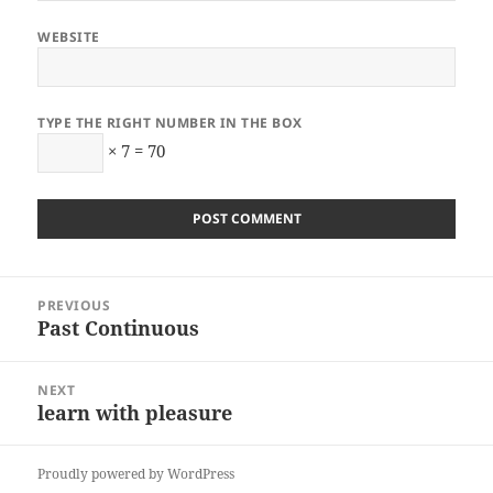
WEBSITE
TYPE THE RIGHT NUMBER IN THE BOX
× 7 = 70
Post
PREVIOUS
navigation
Past Continuous
Previous
post:
NEXT
learn with pleasure
Next
post:
Proudly powered by WordPress