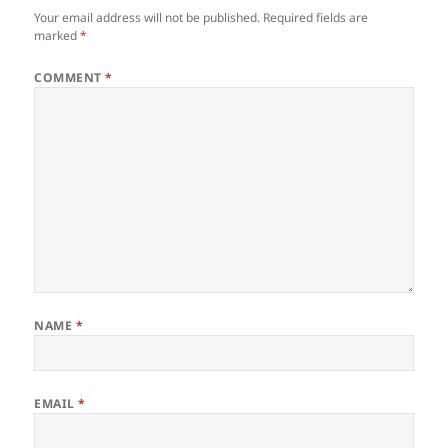
Your email address will not be published.
Required fields are
marked
*
COMMENT
*
NAME
*
EMAIL
*