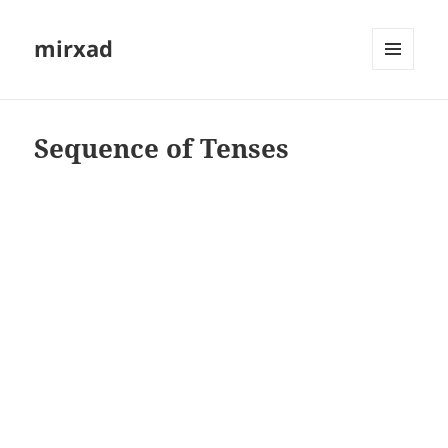
mirxad
MENU
AND
WIDGETS
Sequence of Tenses