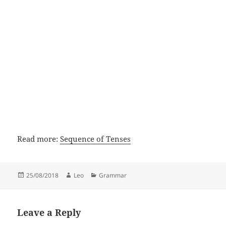
Read more:
Sequence of Tenses
Posted
Author
Categories
25/08/2018
Leo
Grammar
on
Leave a Reply