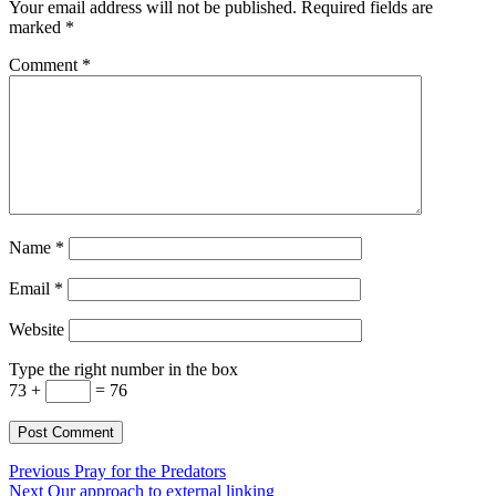
Your email address will not be published.
Required fields are
marked
*
Comment
*
Name
*
Email
*
Website
Type the right number in the box
73 +
= 76
Post
Previous
Previous
Pray for the Predators
Next
post:
Next
Our approach to external linking