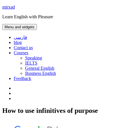
Skip
mirxad
to
Learn English with Pleasure
content
Menu and widgets
فارسی
blog
Contact us
Courses
Speaking
IELTS
General English
Business English
Feedback
Instagram
WhatsApp
Contact
us
How to use infinitives of purpose