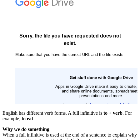
English has different verb forms. A full infinitive is
to + verb
. For
example,
to eat
.
Why we do something
When a full infinitive is used at the end of a sentence to explain why