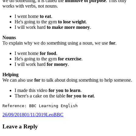
we do something, it is called the
infinitive of purpose
. This only
works with verbs, not nouns.
I went home
to eat
.
He's going to the gym
to lose weight
.
I will work hard
to make more money
.
Nouns
To explain why we do something using a noun, we use
for
.
I went home
for food
.
He's going to the gym
for exercise
.
I will work hard
for
money
.
Helping
We can also use
for
to talk about doing something to help someone.
I made this video
for you to learn
.
There's a cake on the table
for you to eat
.
Reference: BBC Learning English
Posted
Author
Categories
26/09/2018
01/11/2019
Leo
BBC
on
Leave a Reply