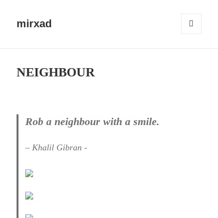
mirxad
MENU
AND
WIDGETS
NEIGHBOUR
Rob a neighbour with a smile.
– Khalil Gibran -​