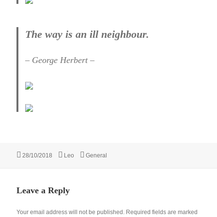
The way is an ill neighbour.
– George Herbert –
Posted
Author
Categories
28/10/2018
Leo
General
on
Leave a Reply
Your email address will not be published.
Required fields are marked