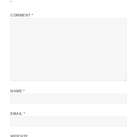
*
COMMENT
*
NAME
*
EMAIL
*
WEBSITE