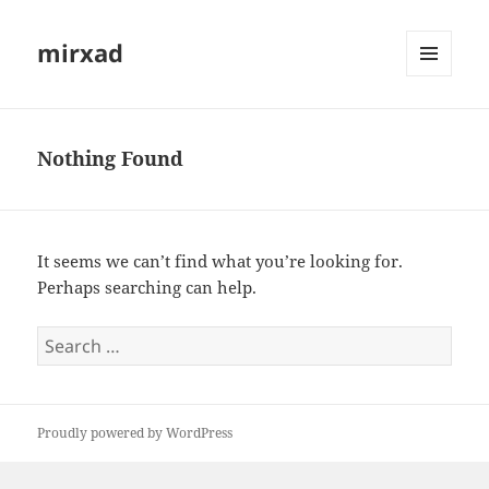
mirxad
MENU
AND
WIDGETS
Nothing Found
It seems we can’t find what you’re looking for.
Perhaps searching can help.
Search
for:
Proudly powered by WordPress