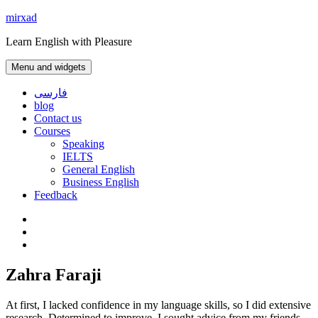
Skip
mirxad
to
Learn English with Pleasure
content
Menu and widgets
فارسی
blog
Contact us
Courses
Speaking
IELTS
General English
Business English
Feedback
Instagram
WhatsApp
Contact
us
Zahra Faraji
At first, I lacked confidence in my language skills, so I did extensive
research. Determined to improve, I sought advice from my friends,