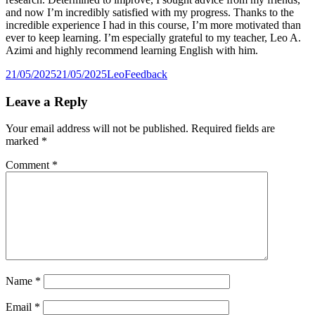
and now I’m incredibly satisfied with my progress. Thanks to the
incredible experience I had in this course, I’m more motivated than
ever to keep learning. I’m especially grateful to my teacher, Leo A.
Azimi and highly recommend learning English with him.
Posted
Author
Categories
21/05/2025
21/05/2025
Leo
Feedback
on
Leave a Reply
Your email address will not be published.
Required fields are
marked
*
Comment
*
Name
*
Email
*