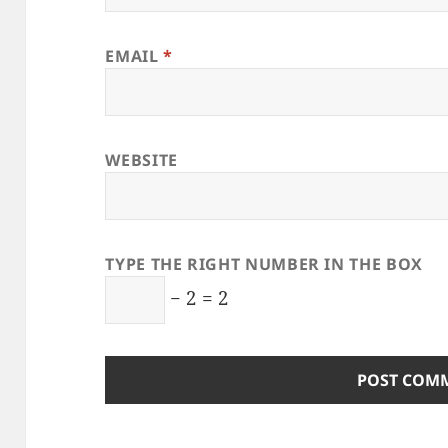
EMAIL
*
WEBSITE
TYPE THE RIGHT NUMBER IN THE BOX
− 2 = 2