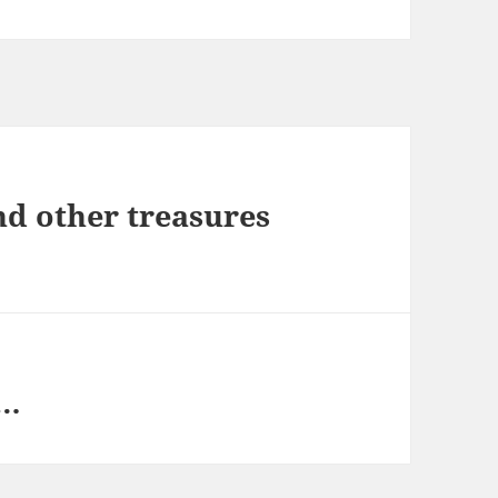
nd other treasures
h…