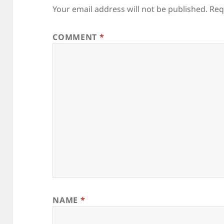
Your email address will not be published.
Req
COMMENT
*
NAME
*