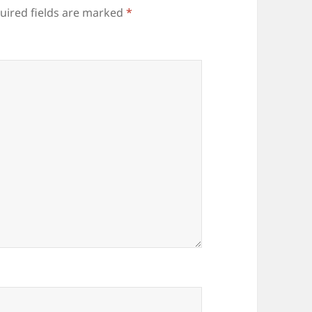
uired fields are marked
*