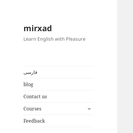
mirxad
Learn English with Pleasure
فارسی
blog
Contact us
expand
Courses
child
menu
Feedback