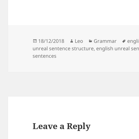
Posted
Author
Categories
Tags
18/12/2018
Leo
Grammar
engl
on
unreal sentence structure
,
english unreal se
sentences
Leave a Reply