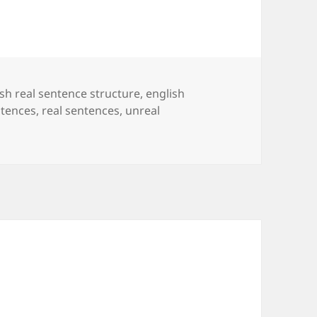
ish real sentence structure
,
english
ntences
,
real sentences
,
unreal