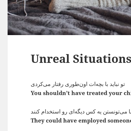
Unreal Situation
تو نباید با بچه‌ات اون‌طوری رفتار می‌کردی
You shouldn’t have treated your chi
اونا می‌تونستن یه کس دیگه‌ای رو استخدام ک
They could have employed someone