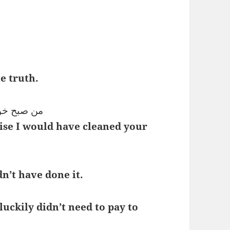
e truth.
میز می‌کردم
ise I would have cleaned your
n’t have done it.
luckily didn’t need to pay to