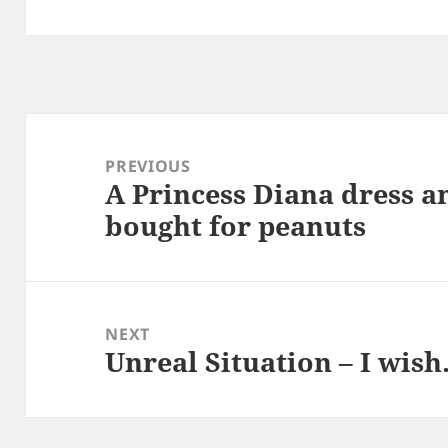
Post
navigation
PREVIOUS
A Princess Diana dress a
Previous
bought for peanuts
post:
NEXT
Unreal Situation – I wis
Next
post: