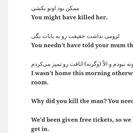
ممکن بود اونو بکشی
You might have killed her.
لزومی نداشت حقیقت رو به بابات بگی
You needn’t have told your mum th
من صبح خونه نبودم و الاّ (وگرنه) اتاقت رو ت
I wasn’t home this morning otherw
room.
Why did you kill the man? You need
We’d been given free tickets, so we 
get in.