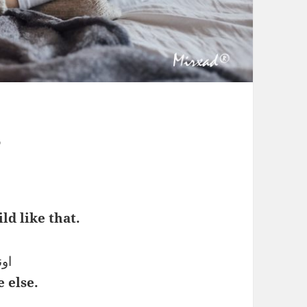
s
ld like that.
نند
 else.