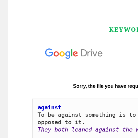
KEYWO
against 
To be against something is to 
They both leaned against the 