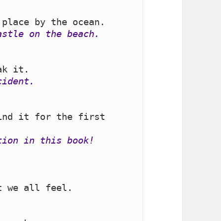
astle on the beach.
cident.
nd it for the first 
tion in this book!
 we all feel.
