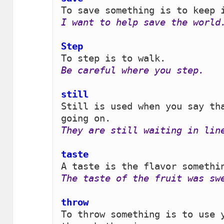
I want to help save the world
Step 
Be careful where you step.
still 
Still is used when you say tha
They are still waiting in lin
taste
The taste of the fruit was sw
throw 
To throw something is to use y