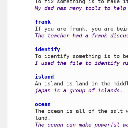
My dad has many tools to help
frank 
The teacher had a frank discu
identify
I used the file to identify h
island 
japan is a group of islands.
ocean
The ocean is all of the salt w