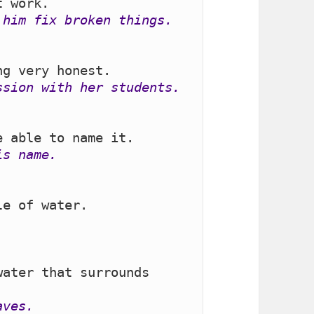
 him fix broken things.
ssion with her students.
is name.
ater that surrounds 