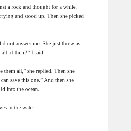
ainst a rock and thought for a while.
 crying and stood up. Then she picked
did not answer me. She just threw as
all of them!” I said.
e them all,” she replied. Then she
I can save this one.” And then she
uld into the ocean.
ives in the water