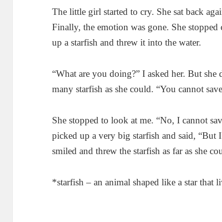
The little girl started to cry. She sat back ag
Finally, the emotion was gone. She stopped
up a starfish and threw it into the water.
“What are you doing?” I asked her. But she 
many starfish as she could. “You cannot save 
She stopped to look at me. “No, I cannot sav
picked up a very big starfish and said, “But 
smiled and threw the starfish as far as she co
*starfish – an animal shaped like a star that l