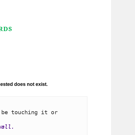
RDS
be touching it or 
wall.