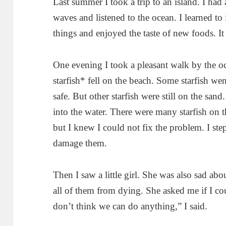
Last summer I took a trip to an island. I had 
waves and listened to the ocean. I learned to 
things and enjoyed the taste of new foods. It
One evening I took a pleasant walk by the 
starfish* fell on the beach. Some starfish we
safe. But other starfish were still on the san
into the water. There were many starfish on t
but I knew I could not fix the problem. I ste
damage them.
Then I saw a little girl. She was also sad abo
all of them from dying. She asked me if I co
don’t think we can do anything,” I said.