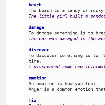
beach 
The little girl built a sandc
damage 
The car was damaged in the ac
discover 
To discover something is to fi
I discovered some new informa
emotion 
An emotion is how you feel.

Anger is a common emotion that
fix 