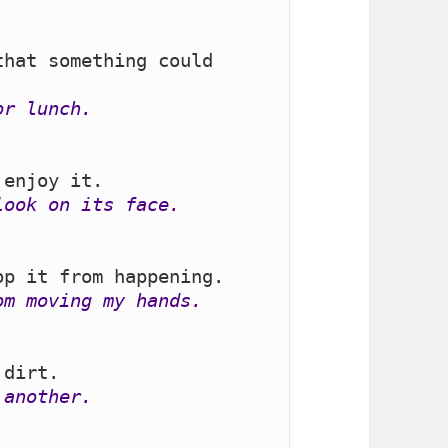
hat something could 
or lunch.
look on its face.
om moving my hands.
 another.