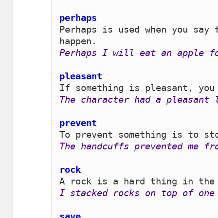
perhaps 
Perhaps is used when you say t
Perhaps I will eat an apple f
pleasant 
The character had a pleasant 
prevent
The handcuffs prevented me fr
rock 
I stacked rocks on top of one
save 