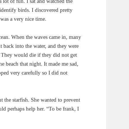
a lot of fun. I sat and watched the
identify birds. I discovered pretty
 was a very nice time.
ocean. When the waves came in, many
nt back into the water, and they were
d. They would die if they did not get
he beach that night. It made me sad,
pped very carefully so I did not
ut the starfish. She wanted to prevent
uld perhaps help her. “To be frank, I