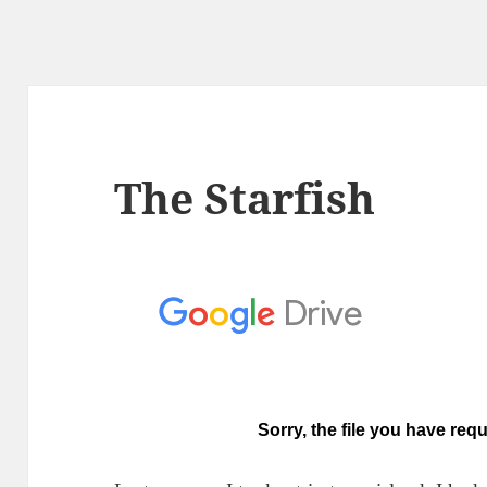
The Starfish