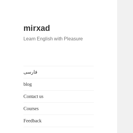
mirxad
Learn English with Pleasure
فارسی
blog
Contact us
Courses
Feedback