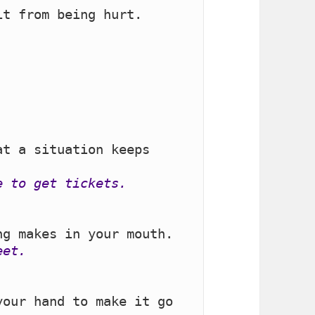
.
t a situation keeps 
e to get tickets.
eet.
our hand to make it go 