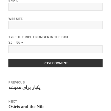
EMAIL
*
WEBSITE
TYPE THE RIGHT NUMBER IN THE BOX
93 − 86 =
Post
PREVIOUS
navigation
یکبار برای همیشه
Previous
post:
NEXT
Osiris and the Nile
Next