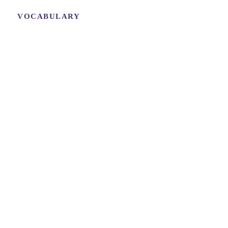
VOCABULARY