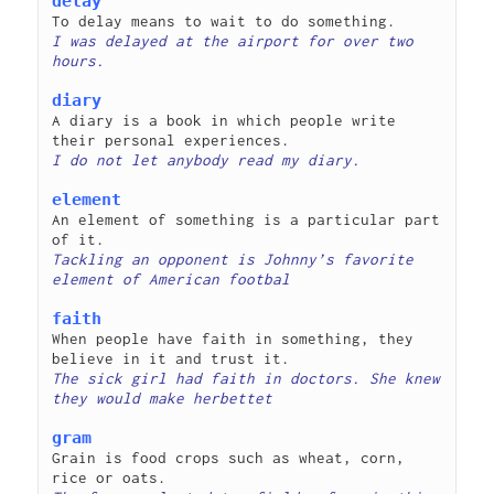
delay
I was delayed at the airport for over two 
diary
A diary is a book in which people write 
element
An element of something is a particular part 
Tackling an opponent is Johnny’s favorite 
faith
When people have faith in something, they 
The sick girl had faith in doctors. She knew 
gram
Grain is food crops such as wheat, corn, 