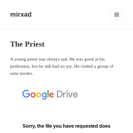
mirxad
MENU
AND
WIDGETS
The Priest
A young priest was always sad. He was good at his
profession, but he still had no joy. He visited a group of
wise monks.