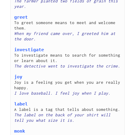
The farmer planted two fields of grain this 
greet
To greet someone means to meet and welcome 
When my friend came over, I greeted him at 
investigate
To investigate means to search for something 
joy
Joy is a feeling you get when you are really 
label
The label on the back of your shirt will 
monk