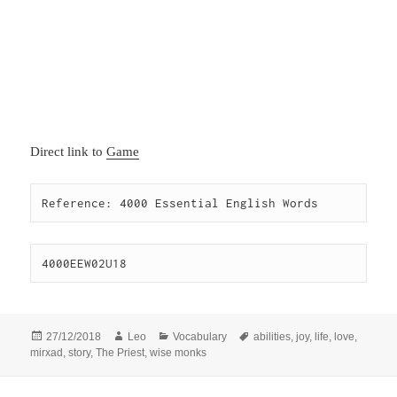
Direct link to
Game
Reference: 4000 Essential English Words
4000EEW02U18
Posted
Author
Categories
Tags
27/12/2018
Leo
Vocabulary
abilities
,
joy
,
life
,
love
,
on
mirxad
,
story
,
The Priest
,
wise monks