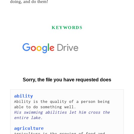
doing, and do them!
KEYWORDS
ability
Ability is the quality of a person being 
His swimming abilities let him cross the 
agriculture
Agriculture is the growing of food and 