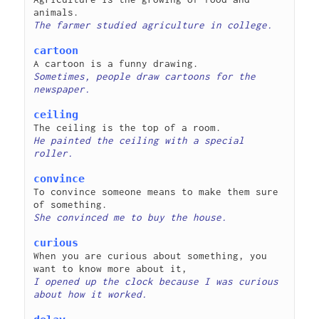
cartoon
Sometimes, people draw cartoons for the 
ceiling
He painted the ceiling with a special 
convince
To convince someone means to make them sure 
curious
When you are curious about something, you 
I opened up the clock because I was curious 