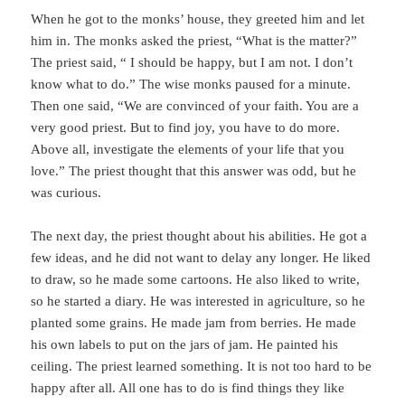
When he got to the monks’ house, they greeted him and let
him in. The monks asked the priest, “What is the matter?”
The priest said, “ I should be happy, but I am not. I don’t
know what to do.” The wise monks paused for a minute.
Then one said, “We are convinced of your faith. You are a
very good priest. But to find joy, you have to do more.
Above all, investigate the elements of your life that you
love.” The priest thought that this answer was odd, but he
was curious.
The next day, the priest thought about his abilities. He got a
few ideas, and he did not want to delay any longer. He liked
to draw, so he made some cartoons. He also liked to write,
so he started a diary. He was interested in agriculture, so he
planted some grains. He made jam from berries. He made
his own labels to put on the jars of jam. He painted his
ceiling. The priest learned something. It is not too hard to be
happy after all. All one has to do is find things they like