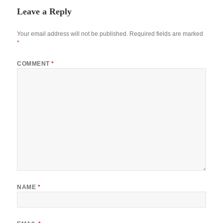
Leave a Reply
Your email address will not be published.
Required fields are marked
*
COMMENT
*
NAME
*