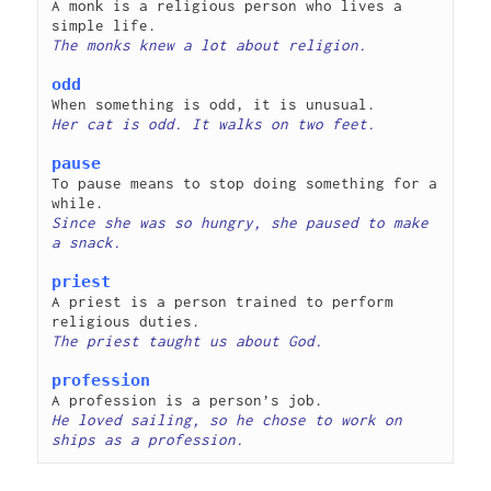
A monk is a religious person who lives a 
odd
pause
To pause means to stop doing something for a 
Since she was so hungry, she paused to make 
priest
A priest is a person trained to perform 
profession
He loved sailing, so he chose to work on 
ships as a profession. 