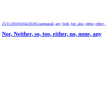
Posted
Categories
Tags
25/11/2018
16/04/2020
Grammar
all
,
any
,
both
,
but_also
,
either
,
either_
on
Nor, Neither, so, too, either, no, none, any