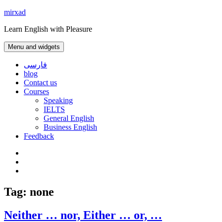
Skip
mirxad
to
Learn English with Pleasure
content
Menu and widgets
فارسی
blog
Contact us
Courses
Speaking
IELTS
General English
Business English
Feedback
Instagram
WhatsApp
Contact
us
Tag:
none
Neither … nor, Either … or, …