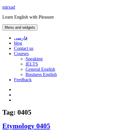
Skip
mirxad
to
Learn English with Pleasure
content
Menu and widgets
فارسی
blog
Contact us
Courses
Speaking
IELTS
General English
Business English
Feedback
Instagram
WhatsApp
Contact
us
Tag:
0405
Etymology 0405