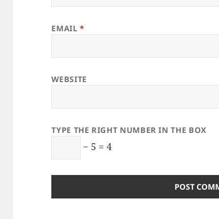
EMAIL
*
WEBSITE
TYPE THE RIGHT NUMBER IN THE BOX
− 5 = 4