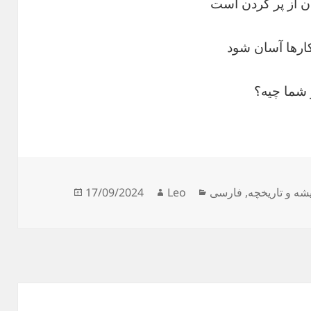
کار نیکو کردن از 
ز تمرین کارها 
نظر شما 
Posted
Author
Categories
17/09/2024
Leo
فارسی
,
ریشه و تاریخ
on