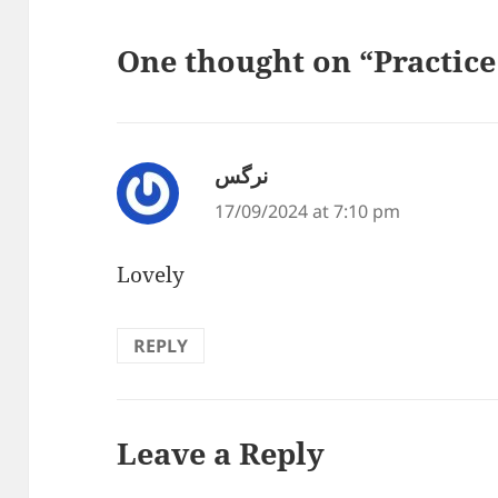
One thought on “Practice
نرگس
says:
17/09/2024 at 7:10 pm
Lovely
REPLY
Leave a Reply