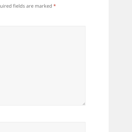
uired fields are marked
*