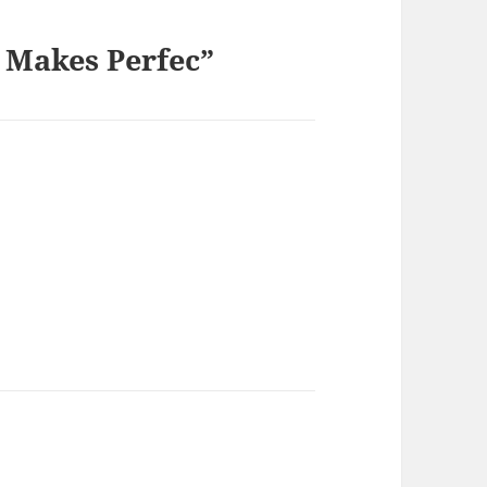
 Makes Perfec”