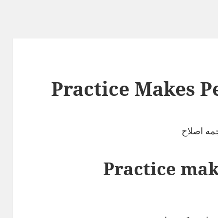
Practice Makes P
ترجمه اص
Practice mak