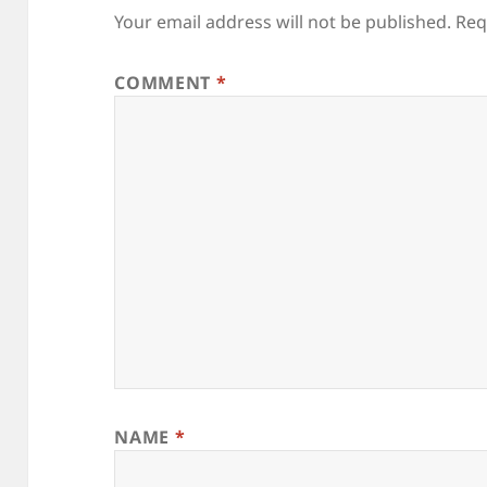
Your email address will not be published.
Req
COMMENT
*
NAME
*