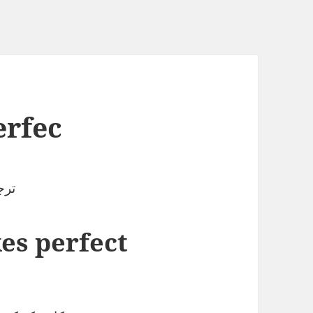
erfec
لاح
es perfect