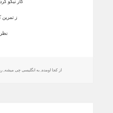
پر کردن است
آسان شود
چیه؟
چه
,
به انگلیسی چی میشه
,
از کجا اومده