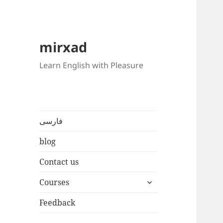
mirxad
Learn English with Pleasure
فارسی
blog
Contact us
expand
Courses
child
menu
Feedback