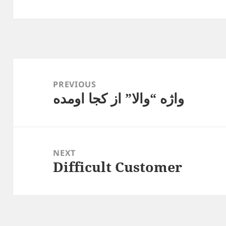
Post
navigation
PREVIOUS
واژه “والا” از کجا اومده
Previous
post:
NEXT
Difficult Customer
Next
post: