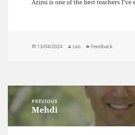
Azimi is one of the best teachers I’ve 
Posted
Author
Categories
13/04/2024
Leo
Feedback
on
Post
navigation
PREVIOUS
Mehdi
Previous
post: