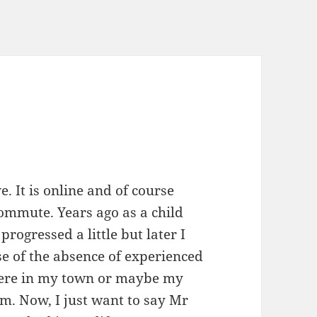
e. It is online and of course
commute. Years ago as a child
progressed a little but later I
se of the absence of experienced
here in my town or maybe my
m. Now, I just want to say Mr