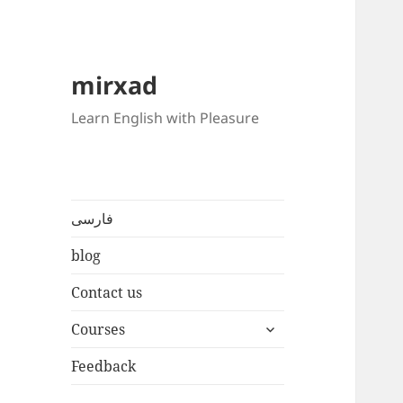
mirxad
Learn English with Pleasure
فارسی
blog
Contact us
expand
Courses
child
menu
Feedback