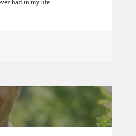
ever had in my life.