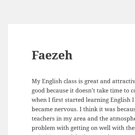
Faezeh
My English class is great and attractiv
good because it doesn’t take time to 
when I first started learning English I 
became nervous. I think it was becau
teachers in my area and the atmosp
problem with getting on well with the