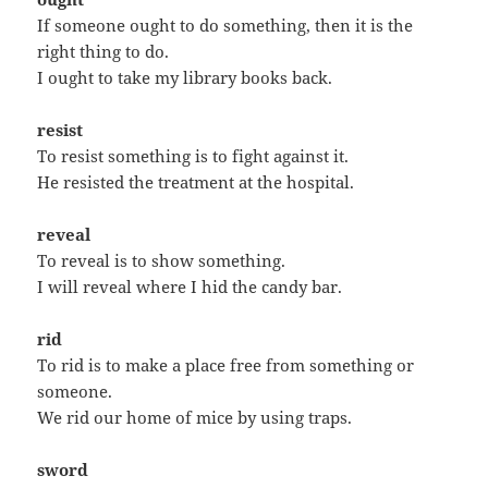
If someone ought to do something, then it is the
right thing to do.
I ought to take my library books back.
resist
To resist something is to fight against it.
He resisted the treatment at the hospital.
reveal
To reveal is to show something.
I will reveal where I hid the candy bar.
rid
To rid is to make a place free from something or
someone.
We rid our home of mice by using traps.
sword