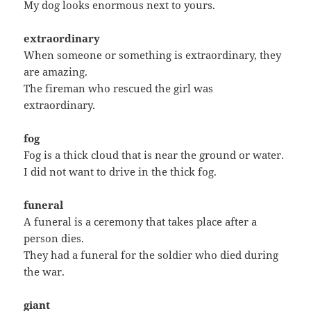
My dog looks enormous next to yours.
extraordinary
When someone or something is extraordinary, they
are amazing.
The fireman who rescued the girl was
extraordinary.
fog
Fog is a thick cloud that is near the ground or water.
I did not want to drive in the thick fog.
funeral
A funeral is a ceremony that takes place after a
person dies.
They had a funeral for the soldier who died during
the war.
giant