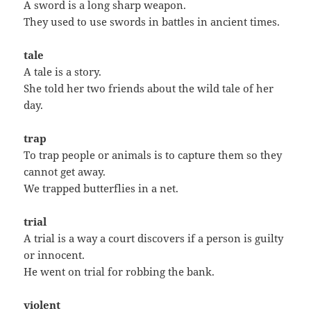
A sword is a long sharp weapon.
They used to use swords in battles in ancient times.
tale
A tale is a story.
She told her two friends about the wild tale of her
day.
trap
To trap people or animals is to capture them so they
cannot get away.
We trapped butterflies in a net.
trial
A trial is a way a court discovers if a person is guilty
or innocent.
He went on trial for robbing the bank.
violent