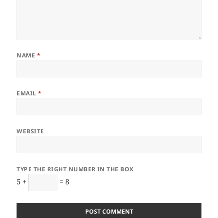
NAME
*
EMAIL
*
WEBSITE
TYPE THE RIGHT NUMBER IN THE BOX
5 +
= 8