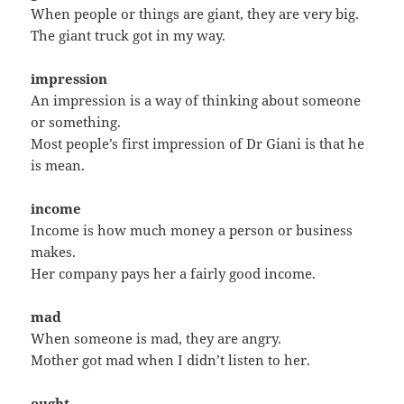
When people or things are giant, they are very big.
The giant truck got in my way.
impression
An impression is a way of thinking about someone
or something.
Most people’s first impression of Dr Giani is that he
is mean.
income
Income is how much money a person or business
makes.
Her company pays her a fairly good income.
mad
When someone is mad, they are angry.
Mother got mad when I didn’t listen to her.
ought