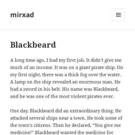
mirxad
MENU
AND
WIDGETS
Blackbeard
A long time ago, I had my first job. It didn’t give me
much of an income. It was on a giant pirate ship. On
my first night, there was a thick fog over the water.
A lamp on the ship revealed an enormous man. He
had a sword in his belt. His name was Blackbeard,
and he was one of the most violent pirates ever.
One day, Blackbeard did an extraordinary thing. He
attacked several ships near a town. He took some of
the town’s citizens. Then he declared, “You give me
medicine!” Blackbeard wanted the medicine for