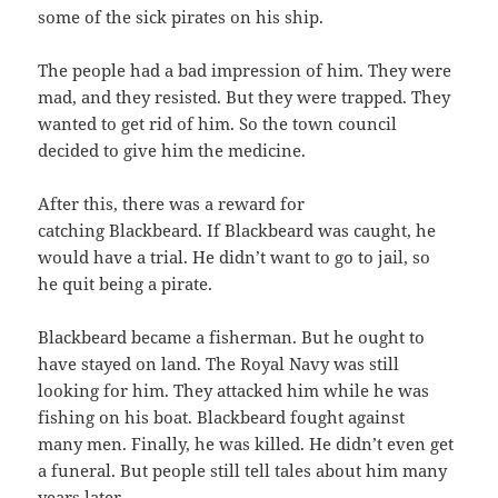
some of the sick pirates on his ship.
The people had a bad impression of him. They were
mad, and they resisted. But they were trapped. They
wanted to get rid of him. So the town council
decided to give him the medicine.
After this, there was a reward for
catching Blackbeard. If Blackbeard was caught, he
would have a trial. He didn’t want to go to jail, so
he quit being a pirate.
Blackbeard became a fisherman. But he ought to
have stayed on land. The Royal Navy was still
looking for him. They attacked him while he was
fishing on his boat. Blackbeard fought against
many men. Finally, he was killed. He didn’t even get
a funeral. But people still tell tales about him many
years later.