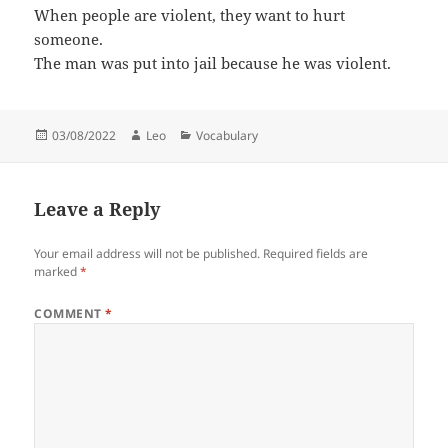
When people are violent, they want to hurt
someone.
The man was put into jail because he was violent.
Posted
Author
Categories
03/08/2022
Leo
Vocabulary
on
Leave a Reply
Your email address will not be published.
Required fields are
marked
*
COMMENT
*