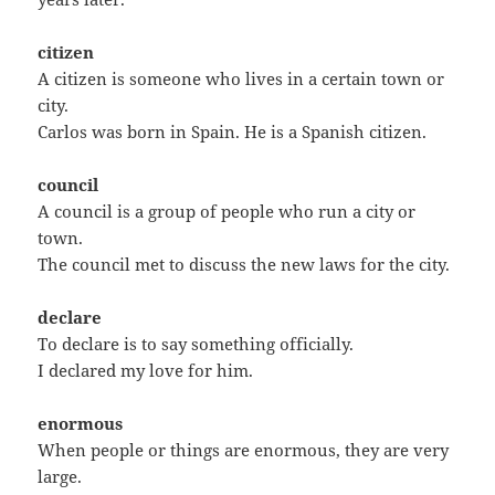
citizen
A citizen is someone who lives in a certain town or
city.
Carlos was born in Spain. He is a Spanish citizen.
council
A council is a group of people who run a city or
town.
The council met to discuss the new laws for the city.
declare
To declare is to say something officially.
I declared my love for him.
enormous
When people or things are enormous, they are very
large.